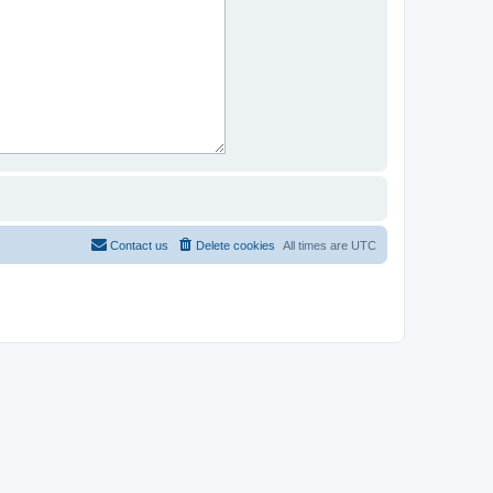
Contact us
Delete cookies
All times are
UTC