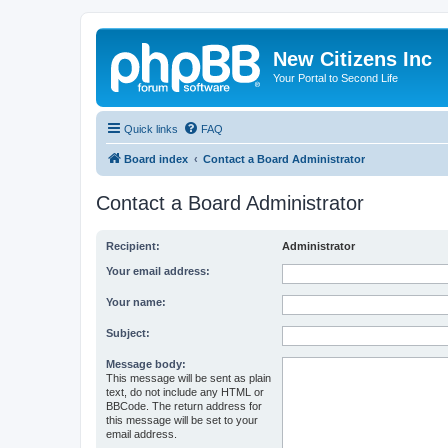
New Citizens Inc
Your Portal to Second Life
Quick links
FAQ
Board index
Contact a Board Administrator
Contact a Board Administrator
Recipient:
Administrator
Your email address:
Your name:
Subject:
Message body:
This message will be sent as plain
text, do not include any HTML or
BBCode. The return address for
this message will be set to your
email address.