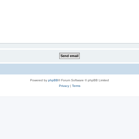
Powered by
phpBB
® Forum Software © phpBB Limited
Privacy
|
Terms