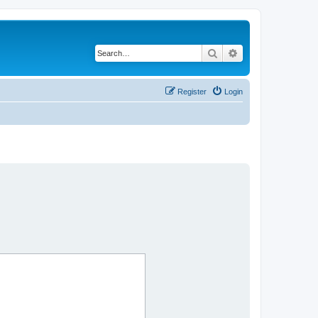
Search
Advanced search
Register
Login