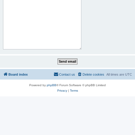
Board index
Contact us
Delete cookies
All times are
UTC
Powered by
phpBB
® Forum Software © phpBB Limited
Privacy
|
Terms