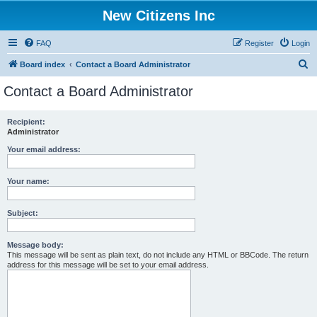
New Citizens Inc
FAQ
Register
Login
S
Board index
Contact a Board Administrator
e
Contact a Board Administrator
a
r
Recipient:
Administrator
c
h
Your email address:
Your name:
Subject:
Message body:
This message will be sent as plain text, do not include any HTML or BBCode. The return
address for this message will be set to your email address.