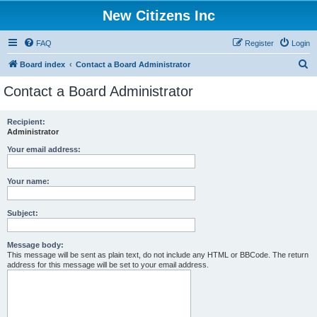
New Citizens Inc
FAQ
Register
Login
S
Board index
Contact a Board Administrator
e
Contact a Board Administrator
a
r
Recipient:
Administrator
c
h
Your email address:
Your name:
Subject:
Message body:
This message will be sent as plain text, do not include any HTML or BBCode. The return
address for this message will be set to your email address.