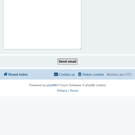
Board index
Contact us
Delete cookies
All times are
UTC
Powered by
phpBB
® Forum Software © phpBB Limited
Privacy
|
Terms