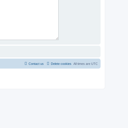
Contact us
Delete cookies
All times are
UTC