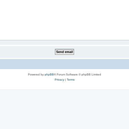
Powered by
phpBB
® Forum Software © phpBB Limited
Privacy
|
Terms