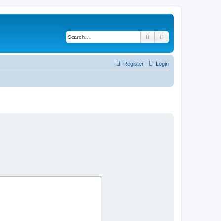
Search
Advanced search
Register
Login