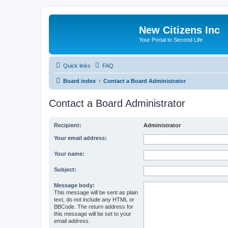
New Citizens Inc
Your Portal to Second Life
Quick links
FAQ
Board index
Contact a Board Administrator
Contact a Board Administrator
Recipient:
Administrator
Your email address:
Your name:
Subject:
Message body:
This message will be sent as plain
text, do not include any HTML or
BBCode. The return address for
this message will be set to your
email address.