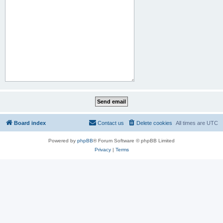
Board index
Contact us
Delete cookies
All times are
UTC
Powered by
phpBB
® Forum Software © phpBB Limited
Privacy
|
Terms