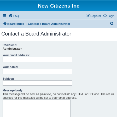
New Citizens Inc
FAQ
Register
Login
S
Board index
Contact a Board Administrator
e
Contact a Board Administrator
a
r
Recipient:
Administrator
c
h
Your email address:
Your name:
Subject:
Message body:
This message will be sent as plain text, do not include any HTML or BBCode. The return
address for this message will be set to your email address.