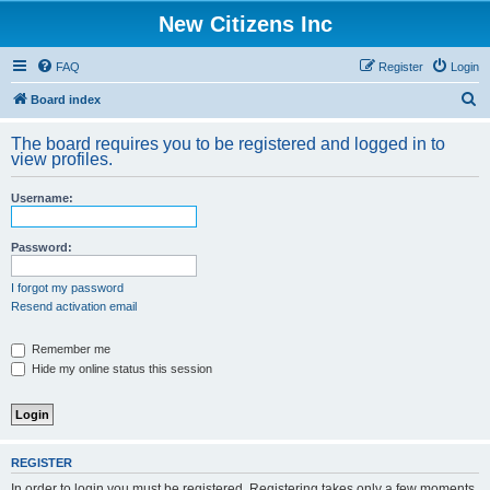
New Citizens Inc
FAQ
Register
Login
S
Board index
e
The board requires you to be registered and logged in to
a
view profiles.
r
Username:
c
h
Password:
I forgot my password
Resend activation email
Remember me
Hide my online status this session
REGISTER
In order to login you must be registered. Registering takes only a few moments