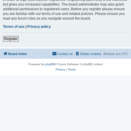
but gives you increased capabilities. The board administrator may also grant
additional permissions to registered users. Before you register please ensure
you are familiar with our terms of use and related policies. Please ensure you
read any forum rules as you navigate around the board.
Terms of use
|
Privacy policy
Register
Board index
Contact us
Delete cookies
All times are
UTC
Powered by
phpBB
® Forum Software © phpBB Limited
Privacy
|
Terms