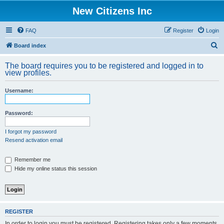
New Citizens Inc
FAQ
Register
Login
S
Board index
e
The board requires you to be registered and logged in to
a
view profiles.
r
Username:
c
h
Password:
I forgot my password
Resend activation email
Remember me
Hide my online status this session
REGISTER
In order to login you must be registered. Registering takes only a few moments