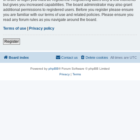
but gives you increased capabilities. The board administrator may also grant
additional permissions to registered users. Before you register please ensure
you are familiar with our terms of use and related policies. Please ensure you
read any forum rules as you navigate around the board.
Terms of use
|
Privacy policy
Register
Board index
Contact us
Delete cookies
All times are
UTC
Powered by
phpBB
® Forum Software © phpBB Limited
Privacy
|
Terms