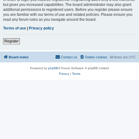
but gives you increased capabilities. The board administrator may also grant
additional permissions to registered users. Before you register please ensure
you are familiar with our terms of use and related policies. Please ensure you
read any forum rules as you navigate around the board.
Terms of use
|
Privacy policy
Register
Board index
Contact us
Delete cookies
All times are
UTC
Powered by
phpBB
® Forum Software © phpBB Limited
Privacy
|
Terms