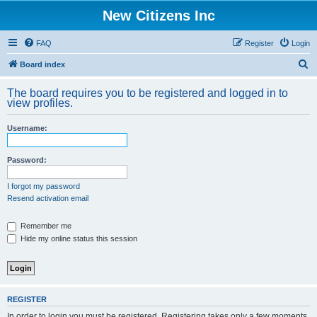
New Citizens Inc
FAQ
Register
Login
S
Board index
e
The board requires you to be registered and logged in to
a
view profiles.
r
Username:
c
h
Password:
I forgot my password
Resend activation email
Remember me
Hide my online status this session
REGISTER
In order to login you must be registered. Registering takes only a few moments