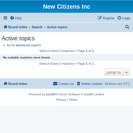
New Citizens Inc
FAQ
Register
Login
S
Board index
Search
Active topics
e
Active topics
a
Go to advanced search
r
Search found 0 matches • Page
1
of
1
c
No suitable matches were found.
h
Search found 0 matches • Page
1
of
1
Jump to
Board index
Contact us
Delete cookies
All times are
UTC
Powered by
phpBB
® Forum Software © phpBB Limited
Privacy
|
Terms