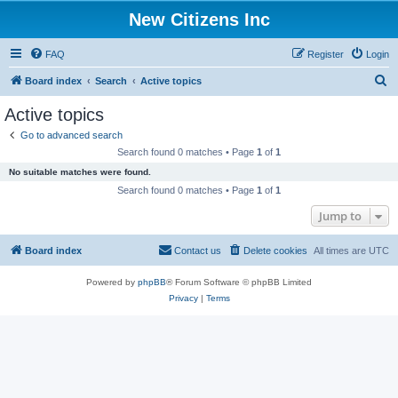
New Citizens Inc
FAQ
Register
Login
S
Board index
Search
Active topics
e
Active topics
a
Go to advanced search
r
Search found 0 matches • Page
1
of
1
c
No suitable matches were found.
h
Search found 0 matches • Page
1
of
1
Jump to
Board index
Contact us
Delete cookies
All times are
UTC
Powered by
phpBB
® Forum Software © phpBB Limited
Privacy
|
Terms