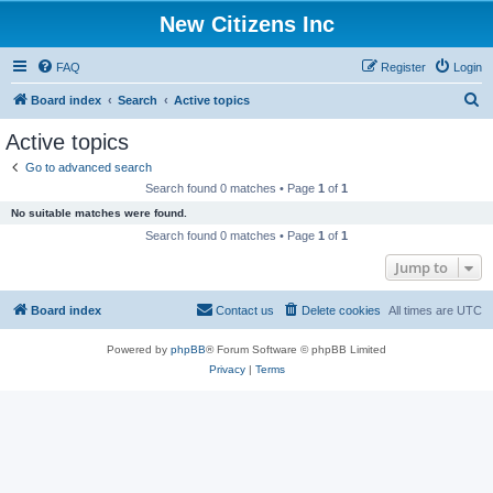
New Citizens Inc
FAQ
Register
Login
S
Board index
Search
Active topics
e
Active topics
a
Go to advanced search
r
Search found 0 matches • Page
1
of
1
c
No suitable matches were found.
h
Search found 0 matches • Page
1
of
1
Jump to
Board index
Contact us
Delete cookies
All times are
UTC
Powered by
phpBB
® Forum Software © phpBB Limited
Privacy
|
Terms