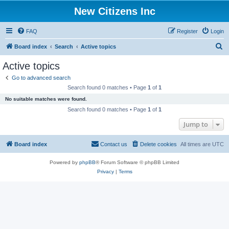
New Citizens Inc
FAQ
Register
Login
S
Board index
Search
Active topics
e
Active topics
a
Go to advanced search
r
Search found 0 matches • Page
1
of
1
c
No suitable matches were found.
h
Search found 0 matches • Page
1
of
1
Jump to
Board index
Contact us
Delete cookies
All times are
UTC
Powered by
phpBB
® Forum Software © phpBB Limited
Privacy
|
Terms