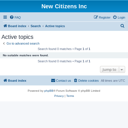
New Citizens Inc
FAQ
Register
Login
S
Board index
Search
Active topics
e
Active topics
a
Go to advanced search
r
Search found 0 matches • Page
1
of
1
c
No suitable matches were found.
h
Search found 0 matches • Page
1
of
1
Jump to
Board index
Contact us
Delete cookies
All times are
UTC
Powered by
phpBB
® Forum Software © phpBB Limited
Privacy
|
Terms