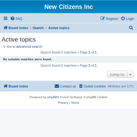
New Citizens Inc
FAQ
Register
Login
S
Board index
Search
Active topics
e
Active topics
a
Go to advanced search
r
Search found 0 matches • Page
1
of
1
c
No suitable matches were found.
h
Search found 0 matches • Page
1
of
1
Jump to
Board index
Contact us
Delete cookies
All times are
UTC
Powered by
phpBB
® Forum Software © phpBB Limited
Privacy
|
Terms