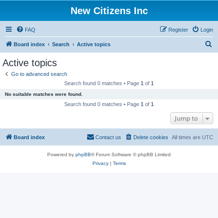
New Citizens Inc
FAQ
Register
Login
S
Board index
Search
Active topics
e
Active topics
a
Go to advanced search
r
Search found 0 matches • Page
1
of
1
c
No suitable matches were found.
h
Search found 0 matches • Page
1
of
1
Jump to
Board index
Contact us
Delete cookies
All times are
UTC
Powered by
phpBB
® Forum Software © phpBB Limited
Privacy
|
Terms