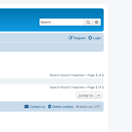
Search
Advanced search
Register
Login
Search found 0 matches • Page
1
of
1
Search found 0 matches • Page
1
of
1
Jump to
Contact us
Delete cookies
All times are
UTC