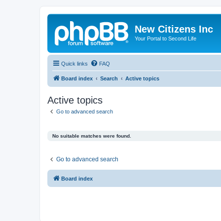
New Citizens Inc
Your Portal to Second Life
Quick links
FAQ
Board index
Search
Active topics
Active topics
Go to advanced search
No suitable matches were found.
Go to advanced search
Board index