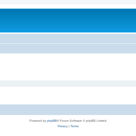
Powered by
phpBB
® Forum Software © phpBB Limited
Privacy
|
Terms