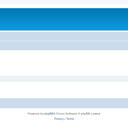
Powered by
phpBB
® Forum Software © phpBB Limited
Privacy
|
Terms