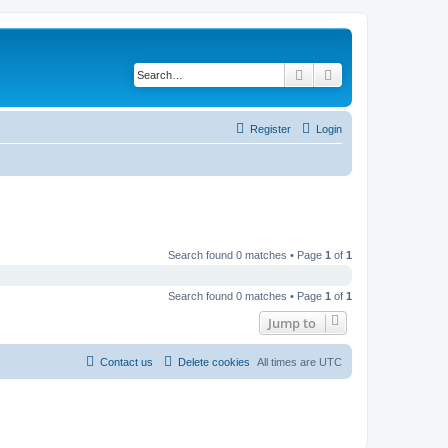
Search
Advanced search
Register
Login
Search found 0 matches • Page
1
of
1
Search found 0 matches • Page
1
of
1
Jump to
Contact us
Delete cookies
All times are
UTC