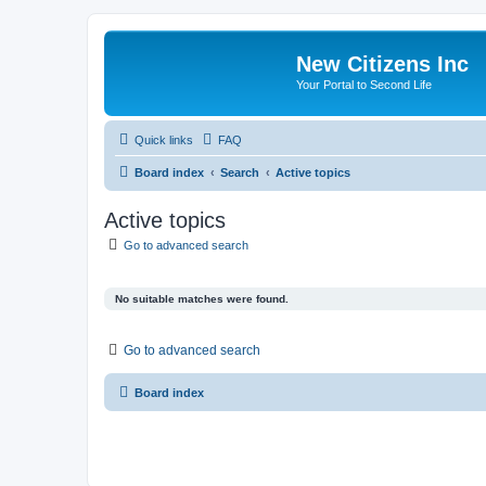
New Citizens Inc
Your Portal to Second Life
Quick links
FAQ
Board index
Search
Active topics
Active topics
Go to advanced search
No suitable matches were found.
Go to advanced search
Board index