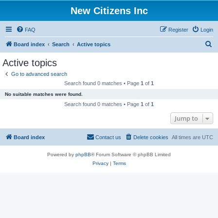
New Citizens Inc
FAQ
Register
Login
S
Board index
Search
Active topics
e
Active topics
a
Go to advanced search
r
Search found 0 matches • Page
1
of
1
c
No suitable matches were found.
h
Search found 0 matches • Page
1
of
1
Jump to
Board index
Contact us
Delete cookies
All times are
UTC
Powered by
phpBB
® Forum Software © phpBB Limited
Privacy
|
Terms