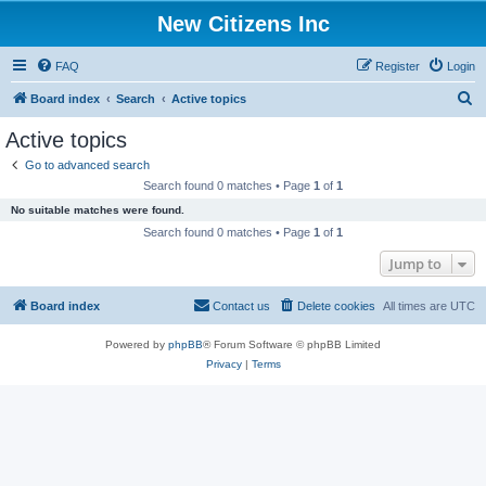
New Citizens Inc
FAQ
Register
Login
S
Board index
Search
Active topics
e
Active topics
a
Go to advanced search
r
Search found 0 matches • Page
1
of
1
c
No suitable matches were found.
h
Search found 0 matches • Page
1
of
1
Jump to
Board index
Contact us
Delete cookies
All times are
UTC
Powered by
phpBB
® Forum Software © phpBB Limited
Privacy
|
Terms