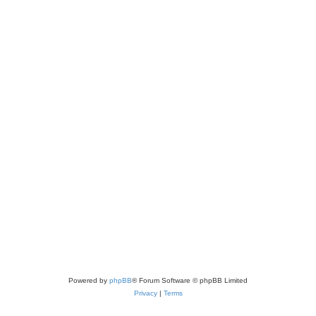
Powered by
phpBB
® Forum Software © phpBB Limited
Privacy
|
Terms