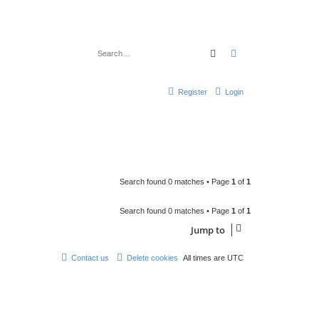
Search
Advanced search
Register
Login
Search found 0 matches • Page
1
of
1
Search found 0 matches • Page
1
of
1
Jump to
Contact us
Delete cookies
All times are
UTC