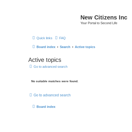
New Citizens Inc
Your Portal to Second Life
Quick links
FAQ
Board index
Search
Active topics
Active topics
Go to advanced search
No suitable matches were found.
Go to advanced search
Board index