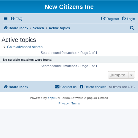
New Citizens Inc
FAQ
Register
Login
S
Board index
Search
Active topics
e
Active topics
a
Go to advanced search
r
Search found 0 matches • Page
1
of
1
c
No suitable matches were found.
h
Search found 0 matches • Page
1
of
1
Jump to
Board index
Contact us
Delete cookies
All times are
UTC
Powered by
phpBB
® Forum Software © phpBB Limited
Privacy
|
Terms