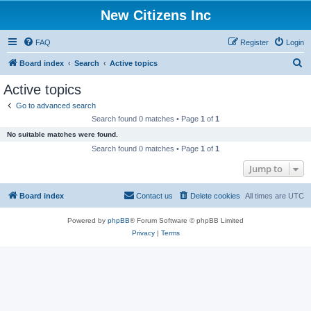
New Citizens Inc
FAQ
Register
Login
S
Board index
Search
Active topics
e
Active topics
a
Go to advanced search
r
Search found 0 matches • Page
1
of
1
c
No suitable matches were found.
h
Search found 0 matches • Page
1
of
1
Jump to
Board index
Contact us
Delete cookies
All times are
UTC
Powered by
phpBB
® Forum Software © phpBB Limited
Privacy
|
Terms