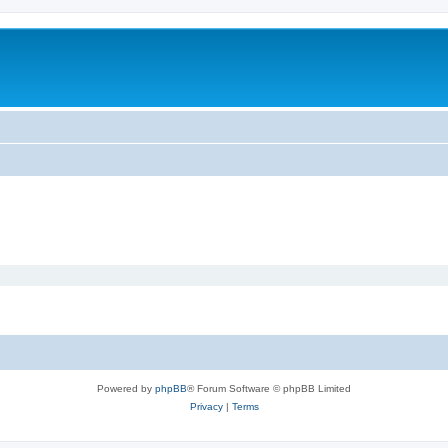
Powered by
phpBB
® Forum Software © phpBB Limited
Privacy
|
Terms