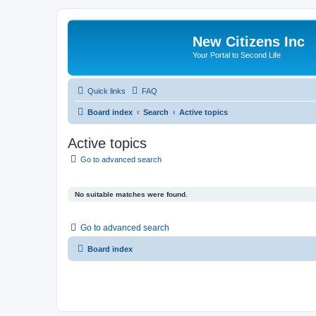
New Citizens Inc
Your Portal to Second Life
Quick links
FAQ
Board index
Search
Active topics
Active topics
Go to advanced search
No suitable matches were found.
Go to advanced search
Board index