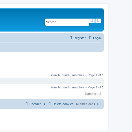
S
A
e
d
a
v
r
a
c
n
h
c
Register
Login
e
d
s
e
a
r
c
h
Search found 0 matches • Page
1
of
1
Search found 0 matches • Page
1
of
1
Jump to
Contact us
Delete cookies
All times are
UTC