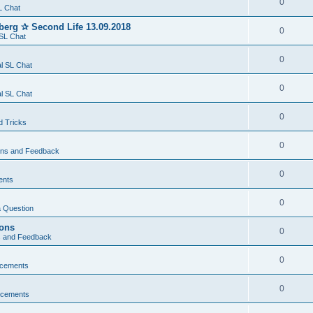
0
L Chat
berg ✰ Second Life 13.09.2018
0
SL Chat
0
l SL Chat
0
l SL Chat
0
d Tricks
0
ons and Feedback
0
ents
0
 Question
ions
0
s and Feedback
0
cements
0
cements