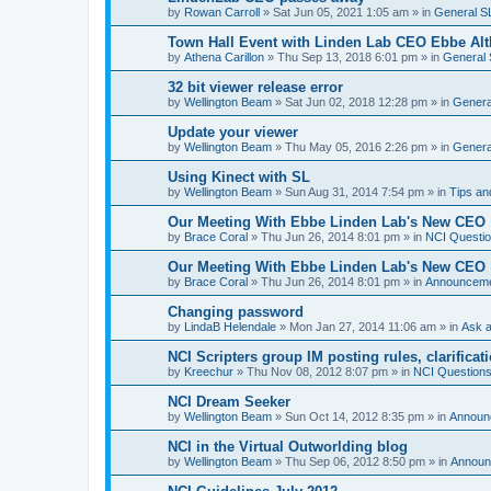
by
Rowan Carroll
»
Sat Jun 05, 2021 1:05 am
» in
General S
Town Hall Event with Linden Lab CEO Ebbe Alt
by
Athena Carillon
»
Thu Sep 13, 2018 6:01 pm
» in
General 
32 bit viewer release error
by
Wellington Beam
»
Sat Jun 02, 2018 12:28 pm
» in
Genera
Update your viewer
by
Wellington Beam
»
Thu May 05, 2016 2:26 pm
» in
Genera
Using Kinect with SL
by
Wellington Beam
»
Sun Aug 31, 2014 7:54 pm
» in
Tips an
Our Meeting With Ebbe Linden Lab's New CEO
by
Brace Coral
»
Thu Jun 26, 2014 8:01 pm
» in
NCI Questi
Our Meeting With Ebbe Linden Lab's New CEO
by
Brace Coral
»
Thu Jun 26, 2014 8:01 pm
» in
Announcem
Changing password
by
LindaB Helendale
»
Mon Jan 27, 2014 11:06 am
» in
Ask a
NCI Scripters group IM posting rules, clarificat
by
Kreechur
»
Thu Nov 08, 2012 8:07 pm
» in
NCI Question
NCI Dream Seeker
by
Wellington Beam
»
Sun Oct 14, 2012 8:35 pm
» in
Announ
NCI in the Virtual Outworlding blog
by
Wellington Beam
»
Thu Sep 06, 2012 8:50 pm
» in
Announ