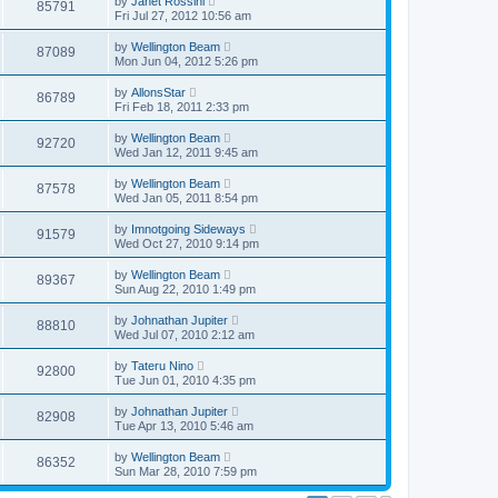
by
Janet Rossini
85791
Fri Jul 27, 2012 10:56 am
by
Wellington Beam
87089
Mon Jun 04, 2012 5:26 pm
by
AllonsStar
86789
Fri Feb 18, 2011 2:33 pm
by
Wellington Beam
92720
Wed Jan 12, 2011 9:45 am
by
Wellington Beam
87578
Wed Jan 05, 2011 8:54 pm
by
Imnotgoing Sideways
91579
Wed Oct 27, 2010 9:14 pm
by
Wellington Beam
89367
Sun Aug 22, 2010 1:49 pm
by
Johnathan Jupiter
88810
Wed Jul 07, 2010 2:12 am
by
Tateru Nino
92800
Tue Jun 01, 2010 4:35 pm
by
Johnathan Jupiter
82908
Tue Apr 13, 2010 5:46 am
by
Wellington Beam
86352
Sun Mar 28, 2010 7:59 pm