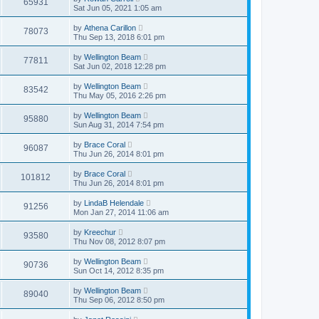
65931
Sat Jun 05, 2021 1:05 am
by
Athena Carillon
78073
Thu Sep 13, 2018 6:01 pm
by
Wellington Beam
77811
Sat Jun 02, 2018 12:28 pm
by
Wellington Beam
83542
Thu May 05, 2016 2:26 pm
by
Wellington Beam
95880
Sun Aug 31, 2014 7:54 pm
by
Brace Coral
96087
Thu Jun 26, 2014 8:01 pm
by
Brace Coral
101812
Thu Jun 26, 2014 8:01 pm
by
LindaB Helendale
91256
Mon Jan 27, 2014 11:06 am
by
Kreechur
93580
Thu Nov 08, 2012 8:07 pm
by
Wellington Beam
90736
Sun Oct 14, 2012 8:35 pm
by
Wellington Beam
89040
Thu Sep 06, 2012 8:50 pm