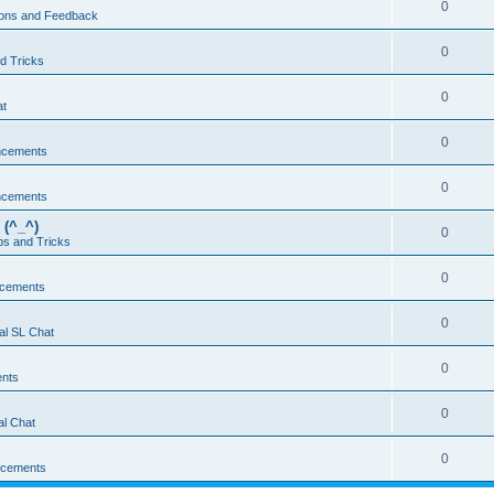
0
ons and Feedback
0
d Tricks
0
at
0
ncements
0
ncements
 (^_^)
0
ps and Tricks
0
cements
0
al SL Chat
0
nts
0
l Chat
0
cements