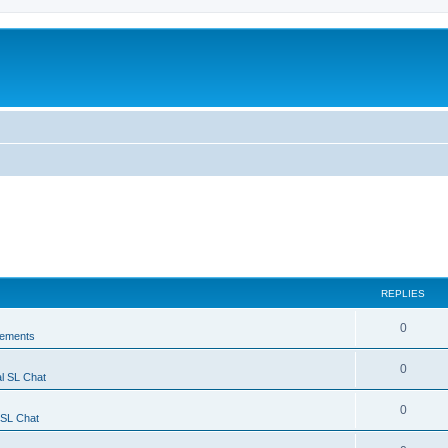
REPLIES
0
ements
0
l SL Chat
0
 SL Chat