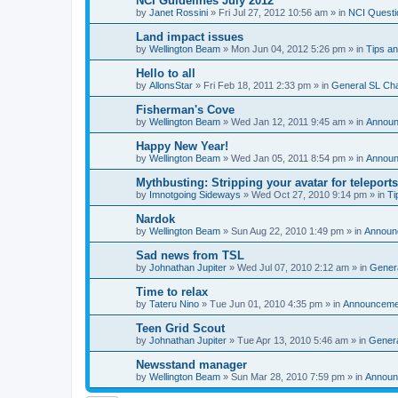
NCI Guidelines July 2012
by
Janet Rossini
»
Fri Jul 27, 2012 10:56 am
» in
NCI Questi
Land impact issues
by
Wellington Beam
»
Mon Jun 04, 2012 5:26 pm
» in
Tips an
Hello to all
by
AllonsStar
»
Fri Feb 18, 2011 2:33 pm
» in
General SL Ch
Fisherman's Cove
by
Wellington Beam
»
Wed Jan 12, 2011 9:45 am
» in
Annou
Happy New Year!
by
Wellington Beam
»
Wed Jan 05, 2011 8:54 pm
» in
Annou
Mythbusting: Stripping your avatar for teleports
by
Imnotgoing Sideways
»
Wed Oct 27, 2010 9:14 pm
» in
Ti
Nardok
by
Wellington Beam
»
Sun Aug 22, 2010 1:49 pm
» in
Announ
Sad news from TSL
by
Johnathan Jupiter
»
Wed Jul 07, 2010 2:12 am
» in
Gener
Time to relax
by
Tateru Nino
»
Tue Jun 01, 2010 4:35 pm
» in
Announceme
Teen Grid Scout
by
Johnathan Jupiter
»
Tue Apr 13, 2010 5:46 am
» in
Genera
Newsstand manager
by
Wellington Beam
»
Sun Mar 28, 2010 7:59 pm
» in
Announ