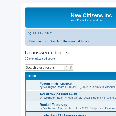
New Citizens Inc
Your Portal to Second Life
Quick links
FAQ
Board index
Search
Unanswered topics
Unanswered topics
Go to advanced search
Search
Advanced search
TOPICS
Forum maintenance
by
Wellington Beam
»
Fri Mar 11, 2022 3:33 pm
» in
Announc
Avi Arrow passed away
by
Wellington Beam
»
Wed Oct 27, 2021 5:50 pm
» in
Genera
Rockcliffe survey
by
Wellington Beam
»
Thu Jul 15, 2021 7:59 pm
» in
General
LindenLab CEO passes away