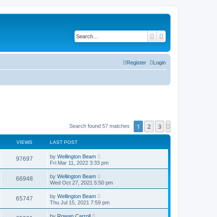
Search
Advanced search
Register
Login
1
2
3
Next
Search found 57 matches
VIEWS
LAST POST
by
Wellington Beam
97697
Fri Mar 11, 2022 3:33 pm
by
Wellington Beam
66948
Wed Oct 27, 2021 5:50 pm
by
Wellington Beam
65747
Thu Jul 15, 2021 7:59 pm
by
Rowan Carroll