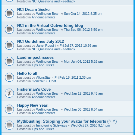
Posted in
NCI Questions and Feedback
NCI Dream Seeker
Last post by
Wellington Beam
«
Sun Oct 14, 2012 8:35 pm
Posted in
Announcements
NCI in the Virtual Outworlding blog
Last post by
Wellington Beam
«
Thu Sep 06, 2012 8:50 pm
Posted in
Announcements
NCI Guidelines July 2012
Last post by
Janet Rossini
«
Fri Jul 27, 2012 10:56 am
Posted in
NCI Questions and Feedback
Land impact issues
Last post by
Wellington Beam
«
Mon Jun 04, 2012 5:26 pm
Posted in
Tips and Tricks
Hello to all
Last post by
AllonsStar
«
Fri Feb 18, 2011 2:33 pm
Posted in
General SL Chat
Fisherman's Cove
Last post by
Wellington Beam
«
Wed Jan 12, 2011 9:45 am
Posted in
Announcements
Happy New Year!
Last post by
Wellington Beam
«
Wed Jan 05, 2011 8:54 pm
Posted in
Announcements
Mythbusting: Stripping your avatar for teleports (^_^)
Last post by
Imnotgoing Sideways
«
Wed Oct 27, 2010 9:14 pm
Posted in
Tips and Tricks