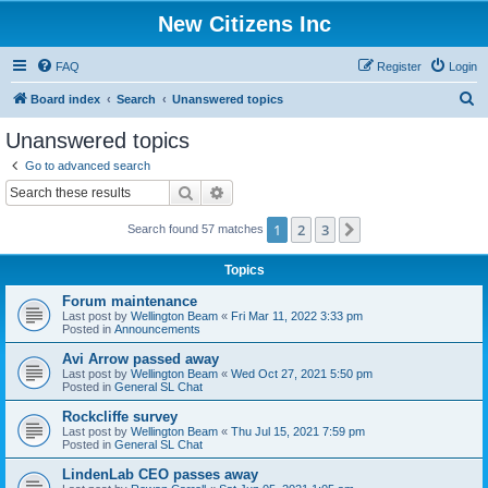
New Citizens Inc
FAQ
Register
Login
S
Board index
Search
Unanswered topics
e
Unanswered topics
a
Go to advanced search
r
Search
Advanced search
c
1
2
3
Next
Search found 57 matches
h
Topics
Forum maintenance
Last post by
Wellington Beam
«
Fri Mar 11, 2022 3:33 pm
Posted in
Announcements
Avi Arrow passed away
Last post by
Wellington Beam
«
Wed Oct 27, 2021 5:50 pm
Posted in
General SL Chat
Rockcliffe survey
Last post by
Wellington Beam
«
Thu Jul 15, 2021 7:59 pm
Posted in
General SL Chat
LindenLab CEO passes away