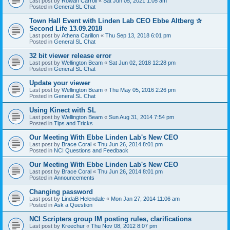
Last post by
Rowan Carroll
«
Sat Jun 05, 2021 1:05 am
Posted in
General SL Chat
Town Hall Event with Linden Lab CEO Ebbe Altberg ✰
Second Life 13.09.2018
Last post by
Athena Carillon
«
Thu Sep 13, 2018 6:01 pm
Posted in
General SL Chat
32 bit viewer release error
Last post by
Wellington Beam
«
Sat Jun 02, 2018 12:28 pm
Posted in
General SL Chat
Update your viewer
Last post by
Wellington Beam
«
Thu May 05, 2016 2:26 pm
Posted in
General SL Chat
Using Kinect with SL
Last post by
Wellington Beam
«
Sun Aug 31, 2014 7:54 pm
Posted in
Tips and Tricks
Our Meeting With Ebbe Linden Lab's New CEO
Last post by
Brace Coral
«
Thu Jun 26, 2014 8:01 pm
Posted in
NCI Questions and Feedback
Our Meeting With Ebbe Linden Lab's New CEO
Last post by
Brace Coral
«
Thu Jun 26, 2014 8:01 pm
Posted in
Announcements
Changing password
Last post by
LindaB Helendale
«
Mon Jan 27, 2014 11:06 am
Posted in
Ask a Question
NCI Scripters group IM posting rules, clarifications
Last post by
Kreechur
«
Thu Nov 08, 2012 8:07 pm