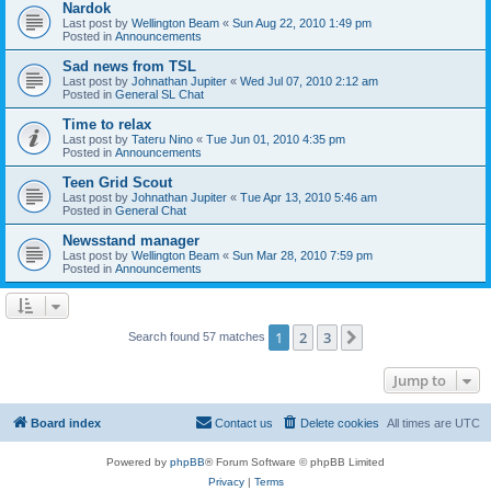
Nardok
Last post by
Wellington Beam
«
Sun Aug 22, 2010 1:49 pm
Posted in
Announcements
Sad news from TSL
Last post by
Johnathan Jupiter
«
Wed Jul 07, 2010 2:12 am
Posted in
General SL Chat
Time to relax
Last post by
Tateru Nino
«
Tue Jun 01, 2010 4:35 pm
Posted in
Announcements
Teen Grid Scout
Last post by
Johnathan Jupiter
«
Tue Apr 13, 2010 5:46 am
Posted in
General Chat
Newsstand manager
Last post by
Wellington Beam
«
Sun Mar 28, 2010 7:59 pm
Posted in
Announcements
1
2
3
Next
Search found 57 matches
Jump to
Board index
Contact us
Delete cookies
All times are
UTC
Powered by
phpBB
® Forum Software © phpBB Limited
Privacy
|
Terms