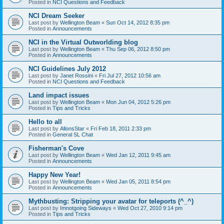
Posted in
NCI Questions and Feedback
NCI Dream Seeker
Last post by
Wellington Beam
«
Sun Oct 14, 2012 8:35 pm
Posted in
Announcements
NCI in the Virtual Outworlding blog
Last post by
Wellington Beam
«
Thu Sep 06, 2012 8:50 pm
Posted in
Announcements
NCI Guidelines July 2012
Last post by
Janet Rossini
«
Fri Jul 27, 2012 10:56 am
Posted in
NCI Questions and Feedback
Land impact issues
Last post by
Wellington Beam
«
Mon Jun 04, 2012 5:26 pm
Posted in
Tips and Tricks
Hello to all
Last post by
AllonsStar
«
Fri Feb 18, 2011 2:33 pm
Posted in
General SL Chat
Fisherman's Cove
Last post by
Wellington Beam
«
Wed Jan 12, 2011 9:45 am
Posted in
Announcements
Happy New Year!
Last post by
Wellington Beam
«
Wed Jan 05, 2011 8:54 pm
Posted in
Announcements
Mythbusting: Stripping your avatar for teleports (^_^)
Last post by
Imnotgoing Sideways
«
Wed Oct 27, 2010 9:14 pm
Posted in
Tips and Tricks