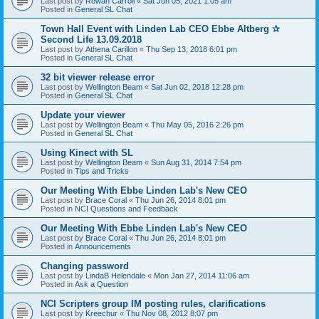
Last post by
Rowan Carroll
«
Sat Jun 05, 2021 1:05 am
Posted in
General SL Chat
Town Hall Event with Linden Lab CEO Ebbe Altberg ✰
Second Life 13.09.2018
Last post by
Athena Carillon
«
Thu Sep 13, 2018 6:01 pm
Posted in
General SL Chat
32 bit viewer release error
Last post by
Wellington Beam
«
Sat Jun 02, 2018 12:28 pm
Posted in
General SL Chat
Update your viewer
Last post by
Wellington Beam
«
Thu May 05, 2016 2:26 pm
Posted in
General SL Chat
Using Kinect with SL
Last post by
Wellington Beam
«
Sun Aug 31, 2014 7:54 pm
Posted in
Tips and Tricks
Our Meeting With Ebbe Linden Lab's New CEO
Last post by
Brace Coral
«
Thu Jun 26, 2014 8:01 pm
Posted in
NCI Questions and Feedback
Our Meeting With Ebbe Linden Lab's New CEO
Last post by
Brace Coral
«
Thu Jun 26, 2014 8:01 pm
Posted in
Announcements
Changing password
Last post by
LindaB Helendale
«
Mon Jan 27, 2014 11:06 am
Posted in
Ask a Question
NCI Scripters group IM posting rules, clarifications
Last post by
Kreechur
«
Thu Nov 08, 2012 8:07 pm