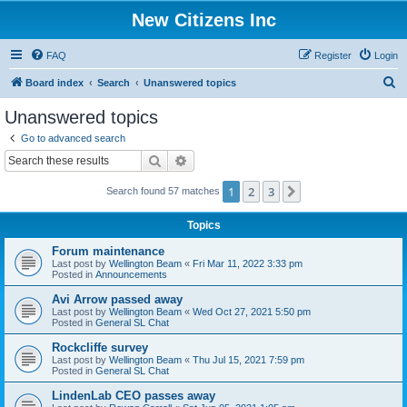
New Citizens Inc
FAQ
Register
Login
S
Board index
Search
Unanswered topics
e
Unanswered topics
a
Go to advanced search
r
Search
Advanced search
c
1
2
3
Next
Search found 57 matches
h
Topics
Forum maintenance
Last post by
Wellington Beam
«
Fri Mar 11, 2022 3:33 pm
Posted in
Announcements
Avi Arrow passed away
Last post by
Wellington Beam
«
Wed Oct 27, 2021 5:50 pm
Posted in
General SL Chat
Rockcliffe survey
Last post by
Wellington Beam
«
Thu Jul 15, 2021 7:59 pm
Posted in
General SL Chat
LindenLab CEO passes away