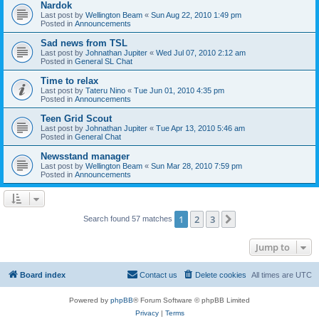
Nardok
Last post by
Wellington Beam
«
Sun Aug 22, 2010 1:49 pm
Posted in
Announcements
Sad news from TSL
Last post by
Johnathan Jupiter
«
Wed Jul 07, 2010 2:12 am
Posted in
General SL Chat
Time to relax
Last post by
Tateru Nino
«
Tue Jun 01, 2010 4:35 pm
Posted in
Announcements
Teen Grid Scout
Last post by
Johnathan Jupiter
«
Tue Apr 13, 2010 5:46 am
Posted in
General Chat
Newsstand manager
Last post by
Wellington Beam
«
Sun Mar 28, 2010 7:59 pm
Posted in
Announcements
1
2
3
Next
Search found 57 matches
Jump to
Board index
Contact us
Delete cookies
All times are
UTC
Powered by
phpBB
® Forum Software © phpBB Limited
Privacy
|
Terms