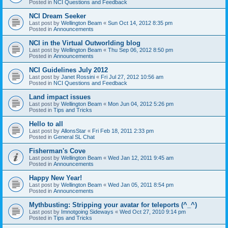
Posted in
NCI Questions and Feedback
NCI Dream Seeker
Last post by
Wellington Beam
«
Sun Oct 14, 2012 8:35 pm
Posted in
Announcements
NCI in the Virtual Outworlding blog
Last post by
Wellington Beam
«
Thu Sep 06, 2012 8:50 pm
Posted in
Announcements
NCI Guidelines July 2012
Last post by
Janet Rossini
«
Fri Jul 27, 2012 10:56 am
Posted in
NCI Questions and Feedback
Land impact issues
Last post by
Wellington Beam
«
Mon Jun 04, 2012 5:26 pm
Posted in
Tips and Tricks
Hello to all
Last post by
AllonsStar
«
Fri Feb 18, 2011 2:33 pm
Posted in
General SL Chat
Fisherman's Cove
Last post by
Wellington Beam
«
Wed Jan 12, 2011 9:45 am
Posted in
Announcements
Happy New Year!
Last post by
Wellington Beam
«
Wed Jan 05, 2011 8:54 pm
Posted in
Announcements
Mythbusting: Stripping your avatar for teleports (^_^)
Last post by
Imnotgoing Sideways
«
Wed Oct 27, 2010 9:14 pm
Posted in
Tips and Tricks