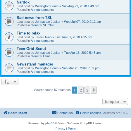
Nardok
Last post by
Wellington Beam
«
Sun Aug 22, 2010 1:49 pm
Posted in
Announcements
Sad news from TSL
Last post by
Johnathan Jupiter
«
Wed Jul 07, 2010 2:12 am
Posted in
General SL Chat
Time to relax
Last post by
Tateru Nino
«
Tue Jun 01, 2010 4:35 pm
Posted in
Announcements
Teen Grid Scout
Last post by
Johnathan Jupiter
«
Tue Apr 13, 2010 5:46 am
Posted in
General Chat
Newsstand manager
Last post by
Wellington Beam
«
Sun Mar 28, 2010 7:59 pm
Posted in
Announcements
1
2
3
Next
Search found 57 matches
Jump to
Board index
Contact us
Delete cookies
All times are
UTC
Powered by
phpBB
® Forum Software © phpBB Limited
Privacy
|
Terms