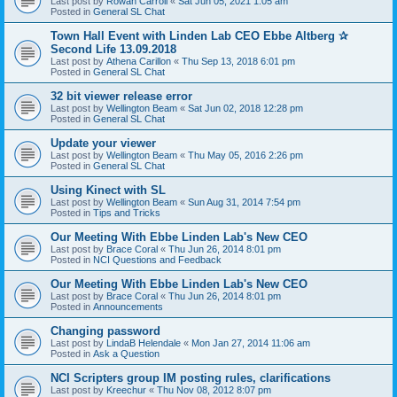
Last post by
Rowan Carroll
«
Sat Jun 05, 2021 1:05 am
Posted in
General SL Chat
Town Hall Event with Linden Lab CEO Ebbe Altberg ✰
Second Life 13.09.2018
Last post by
Athena Carillon
«
Thu Sep 13, 2018 6:01 pm
Posted in
General SL Chat
32 bit viewer release error
Last post by
Wellington Beam
«
Sat Jun 02, 2018 12:28 pm
Posted in
General SL Chat
Update your viewer
Last post by
Wellington Beam
«
Thu May 05, 2016 2:26 pm
Posted in
General SL Chat
Using Kinect with SL
Last post by
Wellington Beam
«
Sun Aug 31, 2014 7:54 pm
Posted in
Tips and Tricks
Our Meeting With Ebbe Linden Lab's New CEO
Last post by
Brace Coral
«
Thu Jun 26, 2014 8:01 pm
Posted in
NCI Questions and Feedback
Our Meeting With Ebbe Linden Lab's New CEO
Last post by
Brace Coral
«
Thu Jun 26, 2014 8:01 pm
Posted in
Announcements
Changing password
Last post by
LindaB Helendale
«
Mon Jan 27, 2014 11:06 am
Posted in
Ask a Question
NCI Scripters group IM posting rules, clarifications
Last post by
Kreechur
«
Thu Nov 08, 2012 8:07 pm