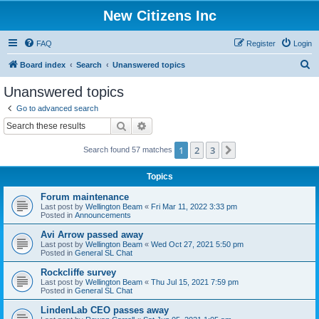
New Citizens Inc
FAQ
Register
Login
S
Board index
Search
Unanswered topics
e
Unanswered topics
a
Go to advanced search
r
Search
Advanced search
c
1
2
3
Next
Search found 57 matches
h
Topics
Forum maintenance
Last post by
Wellington Beam
«
Fri Mar 11, 2022 3:33 pm
Posted in
Announcements
Avi Arrow passed away
Last post by
Wellington Beam
«
Wed Oct 27, 2021 5:50 pm
Posted in
General SL Chat
Rockcliffe survey
Last post by
Wellington Beam
«
Thu Jul 15, 2021 7:59 pm
Posted in
General SL Chat
LindenLab CEO passes away