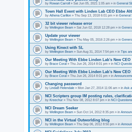
by
Rowan Carroll
»
Sat Jun 05, 2021 1:05 am
» in
General S
Town Hall Event with Linden Lab CEO Ebbe Alt
by
Athena Carillon
»
Thu Sep 13, 2018 6:01 pm
» in
General 
32 bit viewer release error
by
Wellington Beam
»
Sat Jun 02, 2018 12:28 pm
» in
Genera
Update your viewer
by
Wellington Beam
»
Thu May 05, 2016 2:26 pm
» in
Genera
Using Kinect with SL
by
Wellington Beam
»
Sun Aug 31, 2014 7:54 pm
» in
Tips an
Our Meeting With Ebbe Linden Lab's New CEO
by
Brace Coral
»
Thu Jun 26, 2014 8:01 pm
» in
NCI Questi
Our Meeting With Ebbe Linden Lab's New CEO
by
Brace Coral
»
Thu Jun 26, 2014 8:01 pm
» in
Announcem
Changing password
by
LindaB Helendale
»
Mon Jan 27, 2014 11:06 am
» in
Ask a
NCI Scripters group IM posting rules, clarificat
by
Kreechur
»
Thu Nov 08, 2012 8:07 pm
» in
NCI Question
NCI Dream Seeker
by
Wellington Beam
»
Sun Oct 14, 2012 8:35 pm
» in
Announ
NCI in the Virtual Outworlding blog
by
Wellington Beam
»
Thu Sep 06, 2012 8:50 pm
» in
Announ