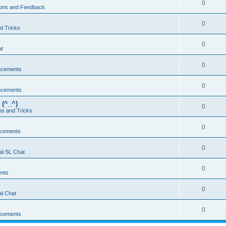
0
ons and Feedback
0
d Tricks
0
at
0
ncements
0
ncements
 (^_^)
0
ps and Tricks
0
cements
0
al SL Chat
0
nts
0
l Chat
0
cements