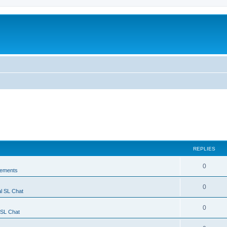
REPLIES
0
ements
0
l SL Chat
0
 SL Chat