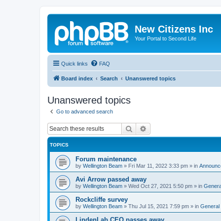
New Citizens Inc
Your Portal to Second Life
Quick links
FAQ
Board index
Search
Unanswered topics
Unanswered topics
Go to advanced search
Search
Advanced search
TOPICS
Forum maintenance
by
Wellington Beam
»
Fri Mar 11, 2022 3:33 pm
» in
Announc
Avi Arrow passed away
by
Wellington Beam
»
Wed Oct 27, 2021 5:50 pm
» in
Genera
Rockcliffe survey
by
Wellington Beam
»
Thu Jul 15, 2021 7:59 pm
» in
General
LindenLab CEO passes away