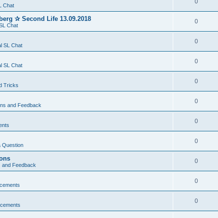
0
L Chat
berg ✰ Second Life 13.09.2018
0
SL Chat
0
l SL Chat
0
l SL Chat
0
d Tricks
0
ons and Feedback
0
ents
0
 Question
ions
0
s and Feedback
0
cements
0
cements