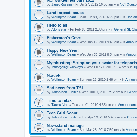
NCI Guidelines July 2012
by
Janet Rossini
»
Fri Jul 27, 2012 10:56 am
» in
NCI Questi
Land impact issues
by
Wellington Beam
»
Mon Jun 04, 2012 5:26 pm
» in
Tips an
Hello to all
by
AllonsStar
»
Fri Feb 18, 2011 2:33 pm
» in
General SL Ch
Fisherman's Cove
by
Wellington Beam
»
Wed Jan 12, 2011 9:45 am
» in
Annou
Happy New Year!
by
Wellington Beam
»
Wed Jan 05, 2011 8:54 pm
» in
Annou
Mythbusting: Stripping your avatar for teleports
by
Imnotgoing Sideways
»
Wed Oct 27, 2010 9:14 pm
» in
Ti
Nardok
by
Wellington Beam
»
Sun Aug 22, 2010 1:49 pm
» in
Announ
Sad news from TSL
by
Johnathan Jupiter
»
Wed Jul 07, 2010 2:12 am
» in
Gener
Time to relax
by
Tateru Nino
»
Tue Jun 01, 2010 4:35 pm
» in
Announceme
Teen Grid Scout
by
Johnathan Jupiter
»
Tue Apr 13, 2010 5:46 am
» in
Genera
Newsstand manager
by
Wellington Beam
»
Sun Mar 28, 2010 7:59 pm
» in
Announ