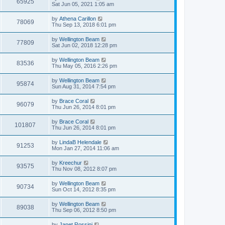
65925
Sat Jun 05, 2021 1:05 am
by
Athena Carillon
78069
Thu Sep 13, 2018 6:01 pm
by
Wellington Beam
77809
Sat Jun 02, 2018 12:28 pm
by
Wellington Beam
83536
Thu May 05, 2016 2:26 pm
by
Wellington Beam
95874
Sun Aug 31, 2014 7:54 pm
by
Brace Coral
96079
Thu Jun 26, 2014 8:01 pm
by
Brace Coral
101807
Thu Jun 26, 2014 8:01 pm
by
LindaB Helendale
91253
Mon Jan 27, 2014 11:06 am
by
Kreechur
93575
Thu Nov 08, 2012 8:07 pm
by
Wellington Beam
90734
Sun Oct 14, 2012 8:35 pm
by
Wellington Beam
89038
Thu Sep 06, 2012 8:50 pm
by
Janet Rossini