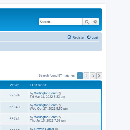
Search
Advanced search
Register
Login
1
2
3
Next
Search found 57 matches
VIEWS
LAST POST
by
Wellington Beam
97694
Fri Mar 11, 2022 3:33 pm
by
Wellington Beam
66943
Wed Oct 27, 2021 5:50 pm
by
Wellington Beam
65741
Thu Jul 15, 2021 7:59 pm
by
Rowan Carroll