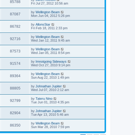
85788
Fri Jul 27, 2012 10:56 am
by
Wellington Beam
87087
Mon Jun 04, 2012 5:26 pm
by
AllonsStar
86782
Fri Feb 18, 2011 2:33 pm
by
Wellington Beam
92716
Wed Jan 12, 2011 9:45 am
by
Wellington Beam
87573
Wed Jan 05, 2011 8:54 pm
by
Imnotgoing Sideways
91574
Wed Oct 27, 2010 9:14 pm
by
Wellington Beam
89364
Sun Aug 22, 2010 1:49 pm
by
Johnathan Jupiter
88805
Wed Jul 07, 2010 2:12 am
by
Tateru Nino
92799
Tue Jun 01, 2010 4:35 pm
by
Johnathan Jupiter
82904
Tue Apr 13, 2010 5:46 am
by
Wellington Beam
86350
Sun Mar 28, 2010 7:59 pm