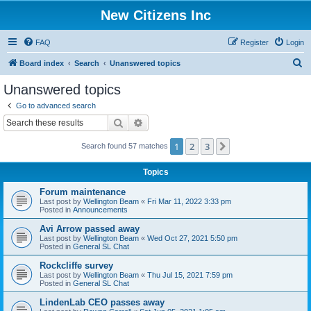
New Citizens Inc
FAQ
Register
Login
S
Board index
Search
Unanswered topics
e
Unanswered topics
a
Go to advanced search
r
Search
Advanced search
c
1
2
3
Next
Search found 57 matches
h
Topics
Forum maintenance
Last post by
Wellington Beam
«
Fri Mar 11, 2022 3:33 pm
Posted in
Announcements
Avi Arrow passed away
Last post by
Wellington Beam
«
Wed Oct 27, 2021 5:50 pm
Posted in
General SL Chat
Rockcliffe survey
Last post by
Wellington Beam
«
Thu Jul 15, 2021 7:59 pm
Posted in
General SL Chat
LindenLab CEO passes away