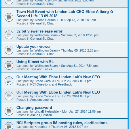
Last post by
Rowan Carroll
«
Sat Jun 05, 2021 1:05 am
Posted in
General SL Chat
Town Hall Event with Linden Lab CEO Ebbe Altberg ✰
Second Life 13.09.2018
Last post by
Athena Carillon
«
Thu Sep 13, 2018 6:01 pm
Posted in
General SL Chat
32 bit viewer release error
Last post by
Wellington Beam
«
Sat Jun 02, 2018 12:28 pm
Posted in
General SL Chat
Update your viewer
Last post by
Wellington Beam
«
Thu May 05, 2016 2:26 pm
Posted in
General SL Chat
Using Kinect with SL
Last post by
Wellington Beam
«
Sun Aug 31, 2014 7:54 pm
Posted in
Tips and Tricks
Our Meeting With Ebbe Linden Lab's New CEO
Last post by
Brace Coral
«
Thu Jun 26, 2014 8:01 pm
Posted in
NCI Questions and Feedback
Our Meeting With Ebbe Linden Lab's New CEO
Last post by
Brace Coral
«
Thu Jun 26, 2014 8:01 pm
Posted in
Announcements
Changing password
Last post by
LindaB Helendale
«
Mon Jan 27, 2014 11:06 am
Posted in
Ask a Question
NCI Scripters group IM posting rules, clarifications
Last post by
Kreechur
«
Thu Nov 08, 2012 8:07 pm