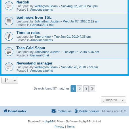
Nardok
Last post by
Wellington Beam
«
Sun Aug 22, 2010 1:49 pm
Posted in
Announcements
Sad news from TSL
Last post by
Johnathan Jupiter
«
Wed Jul 07, 2010 2:12 am
Posted in
General SL Chat
Time to relax
Last post by
Tateru Nino
«
Tue Jun 01, 2010 4:35 pm
Posted in
Announcements
Teen Grid Scout
Last post by
Johnathan Jupiter
«
Tue Apr 13, 2010 5:46 am
Posted in
General Chat
Newsstand manager
Last post by
Wellington Beam
«
Sun Mar 28, 2010 7:59 pm
Posted in
Announcements
1
2
3
Next
Search found 57 matches
Jump to
Board index
Contact us
Delete cookies
All times are
UTC
Powered by
phpBB
® Forum Software © phpBB Limited
Privacy
|
Terms