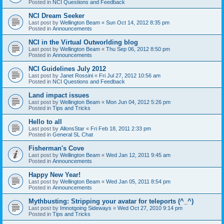
Posted in
NCI Questions and Feedback
NCI Dream Seeker
Last post by
Wellington Beam
«
Sun Oct 14, 2012 8:35 pm
Posted in
Announcements
NCI in the Virtual Outworlding blog
Last post by
Wellington Beam
«
Thu Sep 06, 2012 8:50 pm
Posted in
Announcements
NCI Guidelines July 2012
Last post by
Janet Rossini
«
Fri Jul 27, 2012 10:56 am
Posted in
NCI Questions and Feedback
Land impact issues
Last post by
Wellington Beam
«
Mon Jun 04, 2012 5:26 pm
Posted in
Tips and Tricks
Hello to all
Last post by
AllonsStar
«
Fri Feb 18, 2011 2:33 pm
Posted in
General SL Chat
Fisherman's Cove
Last post by
Wellington Beam
«
Wed Jan 12, 2011 9:45 am
Posted in
Announcements
Happy New Year!
Last post by
Wellington Beam
«
Wed Jan 05, 2011 8:54 pm
Posted in
Announcements
Mythbusting: Stripping your avatar for teleports (^_^)
Last post by
Imnotgoing Sideways
«
Wed Oct 27, 2010 9:14 pm
Posted in
Tips and Tricks