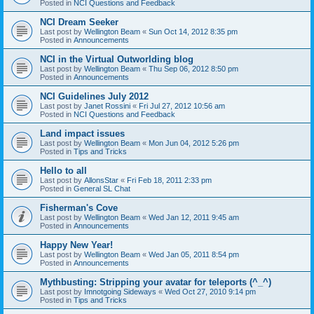
Posted in
NCI Questions and Feedback
NCI Dream Seeker
Last post by
Wellington Beam
«
Sun Oct 14, 2012 8:35 pm
Posted in
Announcements
NCI in the Virtual Outworlding blog
Last post by
Wellington Beam
«
Thu Sep 06, 2012 8:50 pm
Posted in
Announcements
NCI Guidelines July 2012
Last post by
Janet Rossini
«
Fri Jul 27, 2012 10:56 am
Posted in
NCI Questions and Feedback
Land impact issues
Last post by
Wellington Beam
«
Mon Jun 04, 2012 5:26 pm
Posted in
Tips and Tricks
Hello to all
Last post by
AllonsStar
«
Fri Feb 18, 2011 2:33 pm
Posted in
General SL Chat
Fisherman's Cove
Last post by
Wellington Beam
«
Wed Jan 12, 2011 9:45 am
Posted in
Announcements
Happy New Year!
Last post by
Wellington Beam
«
Wed Jan 05, 2011 8:54 pm
Posted in
Announcements
Mythbusting: Stripping your avatar for teleports (^_^)
Last post by
Imnotgoing Sideways
«
Wed Oct 27, 2010 9:14 pm
Posted in
Tips and Tricks