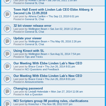
Last post by
Rowan Carroll
«
Sat Jun 05, 2021 1:05 am
Posted in
General SL Chat
Town Hall Event with Linden Lab CEO Ebbe Altberg ✰
Second Life 13.09.2018
Last post by
Athena Carillon
«
Thu Sep 13, 2018 6:01 pm
Posted in
General SL Chat
32 bit viewer release error
Last post by
Wellington Beam
«
Sat Jun 02, 2018 12:28 pm
Posted in
General SL Chat
Update your viewer
Last post by
Wellington Beam
«
Thu May 05, 2016 2:26 pm
Posted in
General SL Chat
Using Kinect with SL
Last post by
Wellington Beam
«
Sun Aug 31, 2014 7:54 pm
Posted in
Tips and Tricks
Our Meeting With Ebbe Linden Lab's New CEO
Last post by
Brace Coral
«
Thu Jun 26, 2014 8:01 pm
Posted in
NCI Questions and Feedback
Our Meeting With Ebbe Linden Lab's New CEO
Last post by
Brace Coral
«
Thu Jun 26, 2014 8:01 pm
Posted in
Announcements
Changing password
Last post by
LindaB Helendale
«
Mon Jan 27, 2014 11:06 am
Posted in
Ask a Question
NCI Scripters group IM posting rules, clarifications
Last post by
Kreechur
«
Thu Nov 08, 2012 8:07 pm