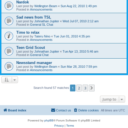
Nardok
Last post by
Wellington Beam
«
Sun Aug 22, 2010 1:49 pm
Posted in
Announcements
Sad news from TSL
Last post by
Johnathan Jupiter
«
Wed Jul 07, 2010 2:12 am
Posted in
General SL Chat
Time to relax
Last post by
Tateru Nino
«
Tue Jun 01, 2010 4:35 pm
Posted in
Announcements
Teen Grid Scout
Last post by
Johnathan Jupiter
«
Tue Apr 13, 2010 5:46 am
Posted in
General Chat
Newsstand manager
Last post by
Wellington Beam
«
Sun Mar 28, 2010 7:59 pm
Posted in
Announcements
1
2
3
Next
Search found 57 matches
Jump to
Board index
Contact us
Delete cookies
All times are
UTC
Powered by
phpBB
® Forum Software © phpBB Limited
Privacy
|
Terms