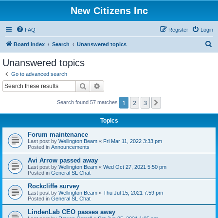
New Citizens Inc
FAQ
Register
Login
S
Board index
Search
Unanswered topics
e
Unanswered topics
a
Go to advanced search
r
Search
Advanced search
c
1
2
3
Next
Search found 57 matches
h
Topics
Forum maintenance
Last post by
Wellington Beam
«
Fri Mar 11, 2022 3:33 pm
Posted in
Announcements
Avi Arrow passed away
Last post by
Wellington Beam
«
Wed Oct 27, 2021 5:50 pm
Posted in
General SL Chat
Rockcliffe survey
Last post by
Wellington Beam
«
Thu Jul 15, 2021 7:59 pm
Posted in
General SL Chat
LindenLab CEO passes away