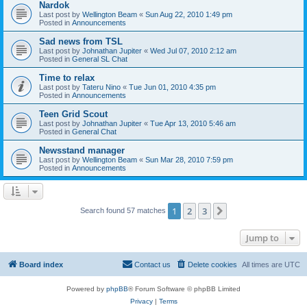
Nardok
Last post by
Wellington Beam
«
Sun Aug 22, 2010 1:49 pm
Posted in
Announcements
Sad news from TSL
Last post by
Johnathan Jupiter
«
Wed Jul 07, 2010 2:12 am
Posted in
General SL Chat
Time to relax
Last post by
Tateru Nino
«
Tue Jun 01, 2010 4:35 pm
Posted in
Announcements
Teen Grid Scout
Last post by
Johnathan Jupiter
«
Tue Apr 13, 2010 5:46 am
Posted in
General Chat
Newsstand manager
Last post by
Wellington Beam
«
Sun Mar 28, 2010 7:59 pm
Posted in
Announcements
1
2
3
Next
Search found 57 matches
Jump to
Board index
Contact us
Delete cookies
All times are
UTC
Powered by
phpBB
® Forum Software © phpBB Limited
Privacy
|
Terms