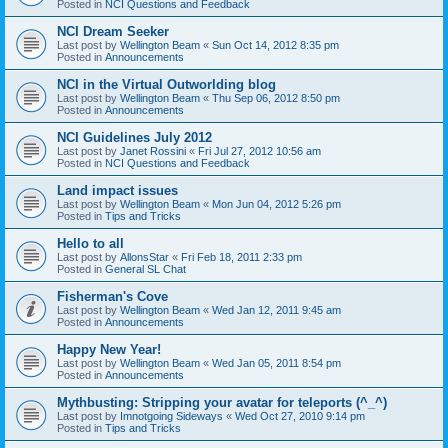
Posted in
NCI Questions and Feedback
NCI Dream Seeker
Last post by
Wellington Beam
«
Sun Oct 14, 2012 8:35 pm
Posted in
Announcements
NCI in the Virtual Outworlding blog
Last post by
Wellington Beam
«
Thu Sep 06, 2012 8:50 pm
Posted in
Announcements
NCI Guidelines July 2012
Last post by
Janet Rossini
«
Fri Jul 27, 2012 10:56 am
Posted in
NCI Questions and Feedback
Land impact issues
Last post by
Wellington Beam
«
Mon Jun 04, 2012 5:26 pm
Posted in
Tips and Tricks
Hello to all
Last post by
AllonsStar
«
Fri Feb 18, 2011 2:33 pm
Posted in
General SL Chat
Fisherman's Cove
Last post by
Wellington Beam
«
Wed Jan 12, 2011 9:45 am
Posted in
Announcements
Happy New Year!
Last post by
Wellington Beam
«
Wed Jan 05, 2011 8:54 pm
Posted in
Announcements
Mythbusting: Stripping your avatar for teleports (^_^)
Last post by
Imnotgoing Sideways
«
Wed Oct 27, 2010 9:14 pm
Posted in
Tips and Tricks