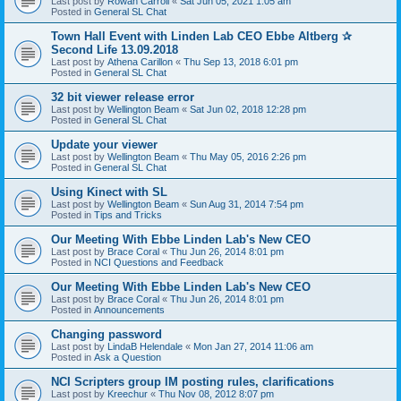
Last post by
Rowan Carroll
«
Sat Jun 05, 2021 1:05 am
Posted in
General SL Chat
Town Hall Event with Linden Lab CEO Ebbe Altberg ✰
Second Life 13.09.2018
Last post by
Athena Carillon
«
Thu Sep 13, 2018 6:01 pm
Posted in
General SL Chat
32 bit viewer release error
Last post by
Wellington Beam
«
Sat Jun 02, 2018 12:28 pm
Posted in
General SL Chat
Update your viewer
Last post by
Wellington Beam
«
Thu May 05, 2016 2:26 pm
Posted in
General SL Chat
Using Kinect with SL
Last post by
Wellington Beam
«
Sun Aug 31, 2014 7:54 pm
Posted in
Tips and Tricks
Our Meeting With Ebbe Linden Lab's New CEO
Last post by
Brace Coral
«
Thu Jun 26, 2014 8:01 pm
Posted in
NCI Questions and Feedback
Our Meeting With Ebbe Linden Lab's New CEO
Last post by
Brace Coral
«
Thu Jun 26, 2014 8:01 pm
Posted in
Announcements
Changing password
Last post by
LindaB Helendale
«
Mon Jan 27, 2014 11:06 am
Posted in
Ask a Question
NCI Scripters group IM posting rules, clarifications
Last post by
Kreechur
«
Thu Nov 08, 2012 8:07 pm