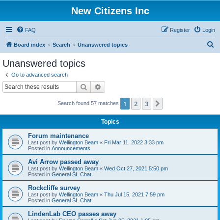
New Citizens Inc
FAQ
Register
Login
S
Board index
Search
Unanswered topics
e
Unanswered topics
a
Go to advanced search
r
Search
Advanced search
c
1
2
3
Next
Search found 57 matches
h
Topics
Forum maintenance
Last post by
Wellington Beam
«
Fri Mar 11, 2022 3:33 pm
Posted in
Announcements
Avi Arrow passed away
Last post by
Wellington Beam
«
Wed Oct 27, 2021 5:50 pm
Posted in
General SL Chat
Rockcliffe survey
Last post by
Wellington Beam
«
Thu Jul 15, 2021 7:59 pm
Posted in
General SL Chat
LindenLab CEO passes away