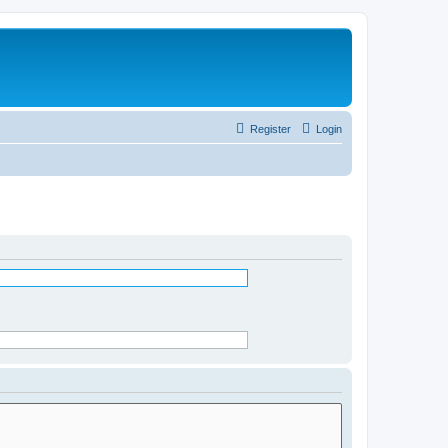
Register
Login