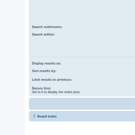
Search subforums:
Search within:
Display results as:
Sort results by:
Limit results to previous:
Return first:
Set to 0 to display the entire post.
Board index