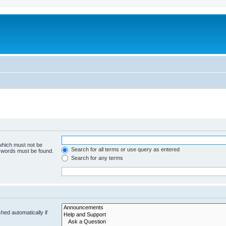
 which must not be
Search for all terms or use query as entered
e words must be found.
Search for any terms
hed automatically if