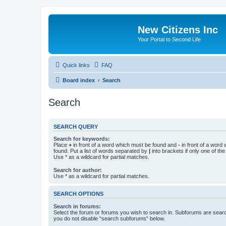
New Citizens Inc
Your Portal to Second Life
Quick links
FAQ
Board index
Search
Search
SEARCH QUERY
Search for keywords:
Place
+
in front of a word which must be found and
-
in front of a word
found. Put a list of words separated by
|
into brackets if only one of th
Use * as a wildcard for partial matches.
Search for author:
Use * as a wildcard for partial matches.
SEARCH OPTIONS
Search in forums:
Select the forum or forums you wish to search in. Subforums are searc
you do not disable “search subforums“ below.