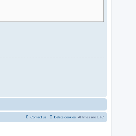
Contact us
Delete cookies
All times are
UTC