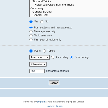
Yes
No
Post subjects and message text
Message text only
Topic titles only
First post of topics only
Posts
Topics
Ascending
Descending
characters of posts
Powered by
phpBB
® Forum Software © phpBB Limited
Privacy
|
Terms