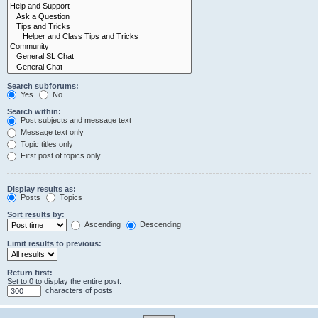
Search subforums:
Yes
No
Search within:
Post subjects and message text
Message text only
Topic titles only
First post of topics only
Display results as:
Posts
Topics
Sort results by:
Ascending
Descending
Limit results to previous:
Return first:
Set to 0 to display the entire post.
characters of posts