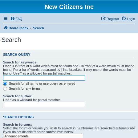
New Citizens Inc
FAQ
Register
Login
Board index
Search
Search
SEARCH QUERY
Search for keywords:
Place
+
in front of a word which must be found and
-
in front of a word which must not be
found. Put a list of words separated by
|
into brackets if only one of the words must be
found. Use * as a wildcard for partial matches.
Search for all terms or use query as entered
Search for any terms
Search for author:
Use * as a wildcard for partial matches.
SEARCH OPTIONS
Search in forums:
Select the forum or forums you wish to search in. Subforums are searched automatically
if you do not disable “search subforums“ below.