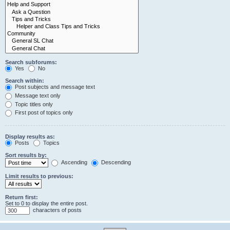
Search subforums:
Yes
No
Search within:
Post subjects and message text
Message text only
Topic titles only
First post of topics only
Display results as:
Posts
Topics
Sort results by:
Ascending
Descending
Limit results to previous:
Return first:
Set to 0 to display the entire post.
characters of posts