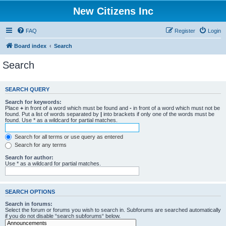
New Citizens Inc
FAQ
Register
Login
Board index
Search
Search
SEARCH QUERY
Search for keywords:
Place
+
in front of a word which must be found and
-
in front of a word which must not be
found. Put a list of words separated by
|
into brackets if only one of the words must be
found. Use * as a wildcard for partial matches.
Search for all terms or use query as entered
Search for any terms
Search for author:
Use * as a wildcard for partial matches.
SEARCH OPTIONS
Search in forums:
Select the forum or forums you wish to search in. Subforums are searched automatically
if you do not disable “search subforums“ below.