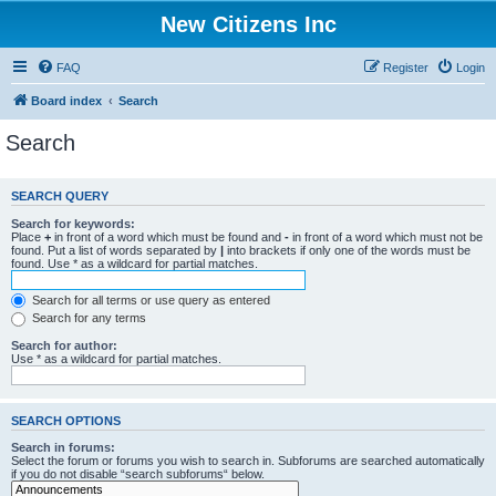
New Citizens Inc
FAQ
Register
Login
Board index
Search
Search
SEARCH QUERY
Search for keywords:
Place
+
in front of a word which must be found and
-
in front of a word which must not be
found. Put a list of words separated by
|
into brackets if only one of the words must be
found. Use * as a wildcard for partial matches.
Search for all terms or use query as entered
Search for any terms
Search for author:
Use * as a wildcard for partial matches.
SEARCH OPTIONS
Search in forums:
Select the forum or forums you wish to search in. Subforums are searched automatically
if you do not disable “search subforums“ below.