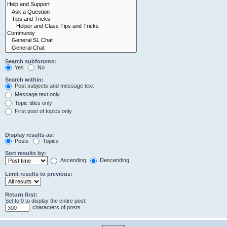
Search subforums:
Yes
No
Search within:
Post subjects and message text
Message text only
Topic titles only
First post of topics only
Display results as:
Posts
Topics
Sort results by:
Ascending
Descending
Limit results to previous:
Return first:
Set to 0 to display the entire post.
characters of posts