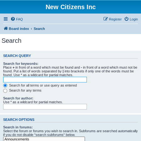
New Citizens Inc
FAQ
Register
Login
Board index
Search
Search
SEARCH QUERY
Search for keywords:
Place
+
in front of a word which must be found and
-
in front of a word which must not be
found. Put a list of words separated by
|
into brackets if only one of the words must be
found. Use * as a wildcard for partial matches.
Search for all terms or use query as entered
Search for any terms
Search for author:
Use * as a wildcard for partial matches.
SEARCH OPTIONS
Search in forums:
Select the forum or forums you wish to search in. Subforums are searched automatically
if you do not disable “search subforums“ below.