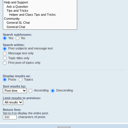
Search subforums:
Yes
No
Search within:
Post subjects and message text
Message text only
Topic titles only
First post of topics only
Display results as:
Posts
Topics
Sort results by:
Ascending
Descending
Limit results to previous:
Return first:
Set to 0 to display the entire post.
characters of posts