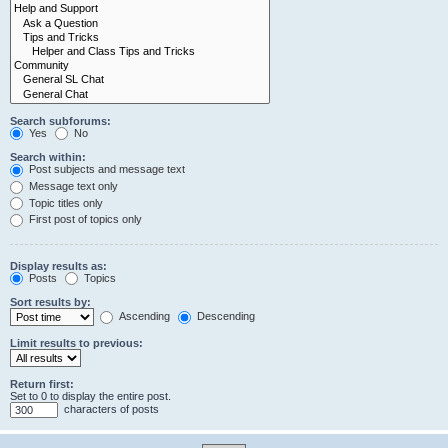
Search subforums:
Yes
No
Search within:
Post subjects and message text
Message text only
Topic titles only
First post of topics only
Display results as:
Posts
Topics
Sort results by:
Ascending
Descending
Limit results to previous:
Return first:
Set to 0 to display the entire post.
characters of posts