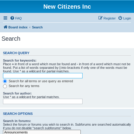
New Citizens Inc
FAQ
Register
Login
Board index
Search
Search
SEARCH QUERY
Search for keywords:
Place
+
in front of a word which must be found and
-
in front of a word which must not be
found. Put a list of words separated by
|
into brackets if only one of the words must be
found. Use * as a wildcard for partial matches.
Search for all terms or use query as entered
Search for any terms
Search for author:
Use * as a wildcard for partial matches.
SEARCH OPTIONS
Search in forums:
Select the forum or forums you wish to search in. Subforums are searched automatically
if you do not disable “search subforums“ below.