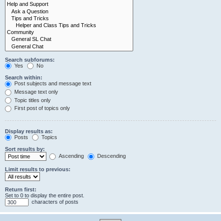
Search subforums:
Yes
No
Search within:
Post subjects and message text
Message text only
Topic titles only
First post of topics only
Display results as:
Posts
Topics
Sort results by:
Ascending
Descending
Limit results to previous:
Return first:
Set to 0 to display the entire post.
characters of posts