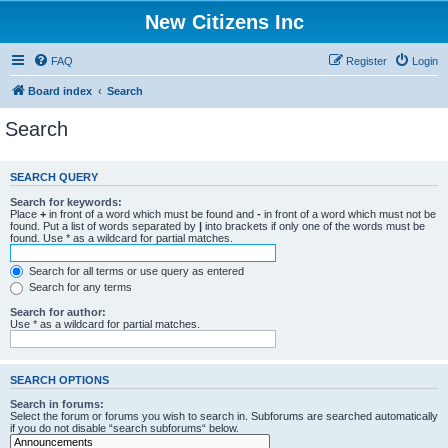
New Citizens Inc
FAQ
Register
Login
Board index
Search
Search
SEARCH QUERY
Search for keywords:
Place
+
in front of a word which must be found and
-
in front of a word which must not be
found. Put a list of words separated by
|
into brackets if only one of the words must be
found. Use * as a wildcard for partial matches.
Search for all terms or use query as entered
Search for any terms
Search for author:
Use * as a wildcard for partial matches.
SEARCH OPTIONS
Search in forums:
Select the forum or forums you wish to search in. Subforums are searched automatically
if you do not disable “search subforums“ below.