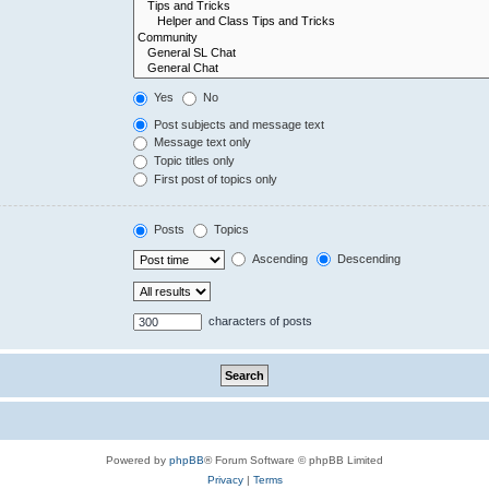
Yes
No
Post subjects and message text
Message text only
Topic titles only
First post of topics only
Posts
Topics
Ascending
Descending
characters of posts
Powered by
phpBB
® Forum Software © phpBB Limited
Privacy
|
Terms