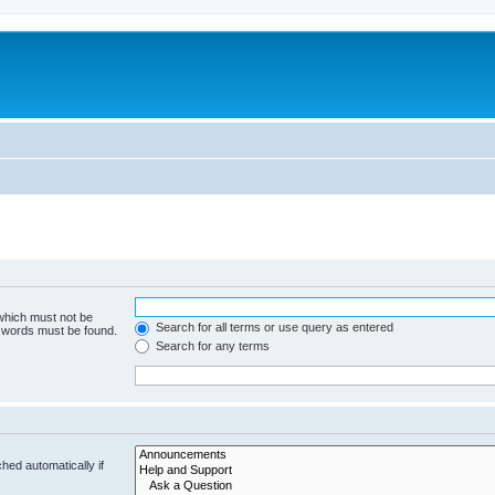
 which must not be
Search for all terms or use query as entered
e words must be found.
Search for any terms
hed automatically if