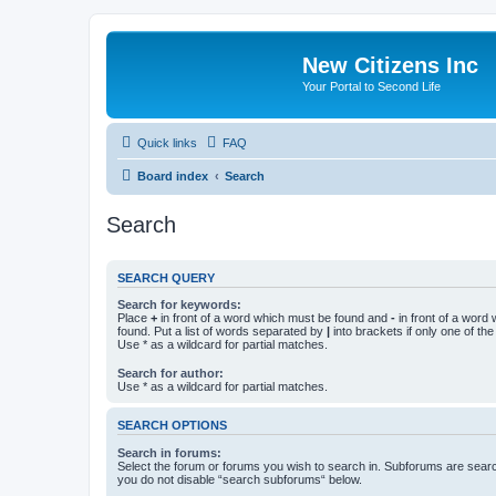
New Citizens Inc
Your Portal to Second Life
Quick links
FAQ
Board index
Search
Search
SEARCH QUERY
Search for keywords:
Place
+
in front of a word which must be found and
-
in front of a word
found. Put a list of words separated by
|
into brackets if only one of th
Use * as a wildcard for partial matches.
Search for author:
Use * as a wildcard for partial matches.
SEARCH OPTIONS
Search in forums:
Select the forum or forums you wish to search in. Subforums are searc
you do not disable “search subforums“ below.