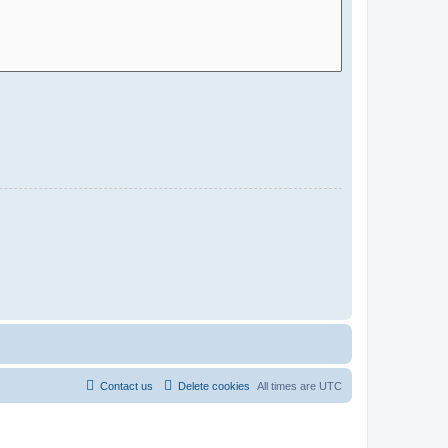
Contact us
Delete cookies
All times are
UTC