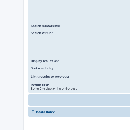
Search subforums:
Search within:
Display results as:
Sort results by:
Limit results to previous:
Return first:
Set to 0 to display the entire post.
Board index