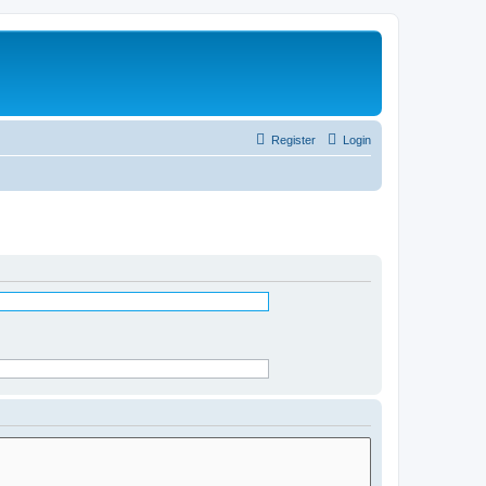
Register
Login