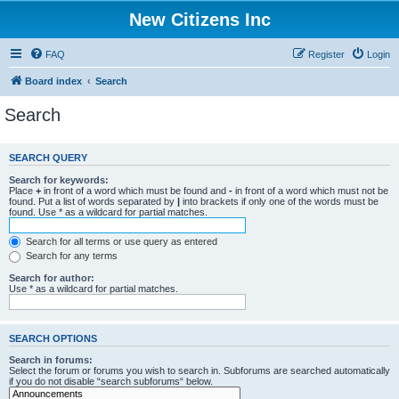
New Citizens Inc
FAQ
Register
Login
Board index
Search
Search
SEARCH QUERY
Search for keywords:
Place
+
in front of a word which must be found and
-
in front of a word which must not be
found. Put a list of words separated by
|
into brackets if only one of the words must be
found. Use * as a wildcard for partial matches.
Search for all terms or use query as entered
Search for any terms
Search for author:
Use * as a wildcard for partial matches.
SEARCH OPTIONS
Search in forums:
Select the forum or forums you wish to search in. Subforums are searched automatically
if you do not disable “search subforums“ below.