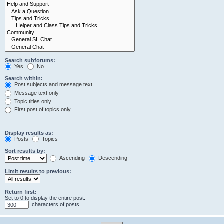
Search subforums:
Yes
No
Search within:
Post subjects and message text
Message text only
Topic titles only
First post of topics only
Display results as:
Posts
Topics
Sort results by:
Ascending
Descending
Limit results to previous:
Return first:
Set to 0 to display the entire post.
characters of posts