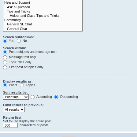
Search subforums:
Yes
No
Search within:
Post subjects and message text
Message text only
Topic titles only
First post of topics only
Display results as:
Posts
Topics
Sort results by:
Ascending
Descending
Limit results to previous:
Return first:
Set to 0 to display the entire post.
characters of posts