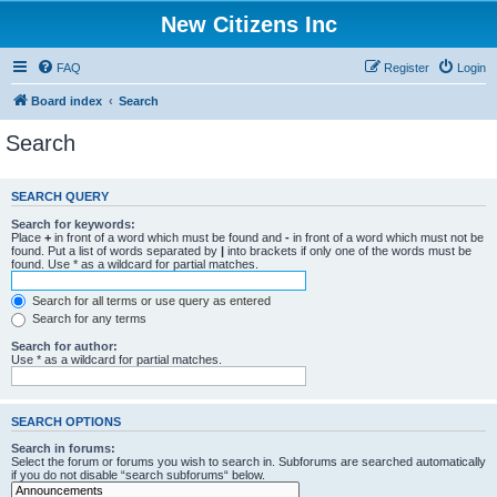
New Citizens Inc
FAQ
Register
Login
Board index
Search
Search
SEARCH QUERY
Search for keywords:
Place
+
in front of a word which must be found and
-
in front of a word which must not be
found. Put a list of words separated by
|
into brackets if only one of the words must be
found. Use * as a wildcard for partial matches.
Search for all terms or use query as entered
Search for any terms
Search for author:
Use * as a wildcard for partial matches.
SEARCH OPTIONS
Search in forums:
Select the forum or forums you wish to search in. Subforums are searched automatically
if you do not disable “search subforums“ below.