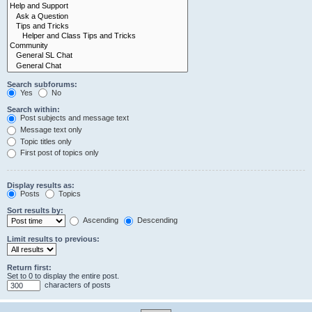
Search subforums:
Yes
No
Search within:
Post subjects and message text
Message text only
Topic titles only
First post of topics only
Display results as:
Posts
Topics
Sort results by:
Ascending
Descending
Limit results to previous:
Return first:
Set to 0 to display the entire post.
characters of posts