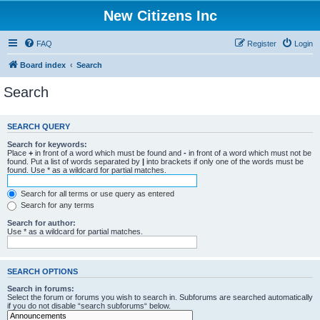
New Citizens Inc
FAQ
Register
Login
Board index
Search
Search
SEARCH QUERY
Search for keywords:
Place
+
in front of a word which must be found and
-
in front of a word which must not be
found. Put a list of words separated by
|
into brackets if only one of the words must be
found. Use * as a wildcard for partial matches.
Search for all terms or use query as entered
Search for any terms
Search for author:
Use * as a wildcard for partial matches.
SEARCH OPTIONS
Search in forums:
Select the forum or forums you wish to search in. Subforums are searched automatically
if you do not disable “search subforums“ below.