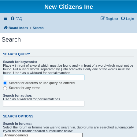
New Citizens Inc
FAQ
Register
Login
Board index
Search
Search
SEARCH QUERY
Search for keywords:
Place
+
in front of a word which must be found and
-
in front of a word which must not be
found. Put a list of words separated by
|
into brackets if only one of the words must be
found. Use * as a wildcard for partial matches.
Search for all terms or use query as entered
Search for any terms
Search for author:
Use * as a wildcard for partial matches.
SEARCH OPTIONS
Search in forums:
Select the forum or forums you wish to search in. Subforums are searched automatically
if you do not disable “search subforums“ below.