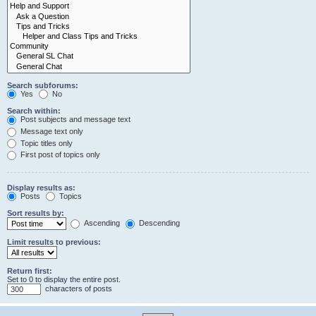
Search subforums:
Yes
No
Search within:
Post subjects and message text
Message text only
Topic titles only
First post of topics only
Display results as:
Posts
Topics
Sort results by:
Ascending
Descending
Limit results to previous:
Return first:
Set to 0 to display the entire post.
characters of posts