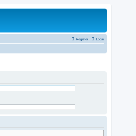
Register
Login