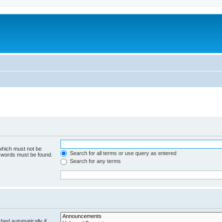
 which must not be
Search for all terms or use query as entered
e words must be found.
Search for any terms
hed automatically if