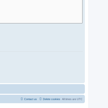
Contact us
Delete cookies
All times are
UTC