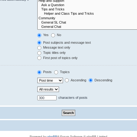
Yes
No
Post subjects and message text
Message text only
Topic titles only
First post of topics only
Posts
Topics
Ascending
Descending
characters of posts
Powered by
phpBB
® Forum Software © phpBB Limited