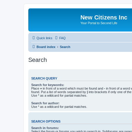
New Citizens Inc
Your Portal to Second Life
Quick links
FAQ
Board index
Search
Search
SEARCH QUERY
Search for keywords:
Place
+
in front of a word which must be found and
-
in front of a word
found. Put a list of words separated by
|
into brackets if only one of th
Use * as a wildcard for partial matches.
Search for author:
Use * as a wildcard for partial matches.
SEARCH OPTIONS
Search in forums:
Select the forum or forums you wish to search in. Subforums are searc