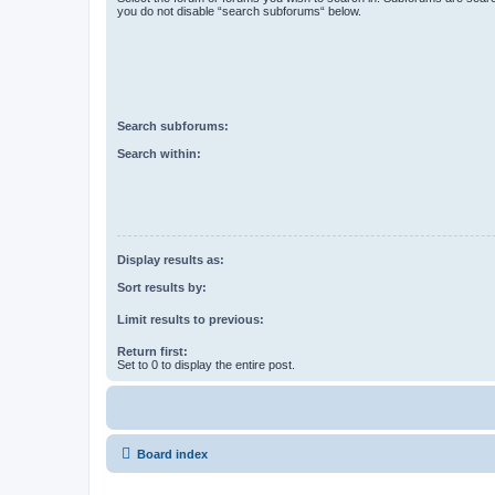
you do not disable “search subforums“ below.
Search subforums:
Search within:
Display results as:
Sort results by:
Limit results to previous:
Return first:
Set to 0 to display the entire post.
Board index