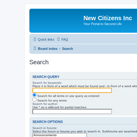
New Citizens Inc
Your Portal to Second Life
Quick links
FAQ
Board index
Search
Search
SEARCH QUERY
Search for keywords:
Place
+
in front of a word which must be found and
-
in front of a word wh
Search for all terms or use query as entered
Search for any terms
Search for author:
Use * as a wildcard for partial matches.
SEARCH OPTIONS
Search in forums:
Select the forum or forums you wish to search in. Subforums are searched 