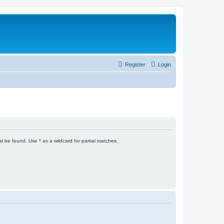
Register
Login
t be found. Use * as a wildcard for partial matches.