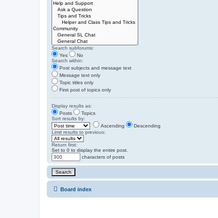
Search subforums:
Yes
No
Search within:
Post subjects and message text
Message text only
Topic titles only
First post of topics only
Display results as:
Posts
Topics
Sort results by:
Ascending
Descending
Limit results to previous:
Return first:
Set to 0 to display the entire post.
characters of posts
Board index