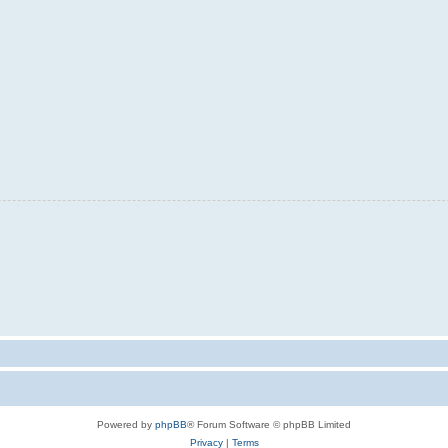
Powered by
phpBB
® Forum Software © phpBB Limited
Privacy
|
Terms