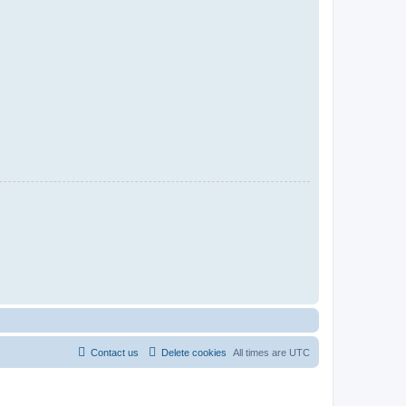
Contact us
Delete cookies
All times are
UTC