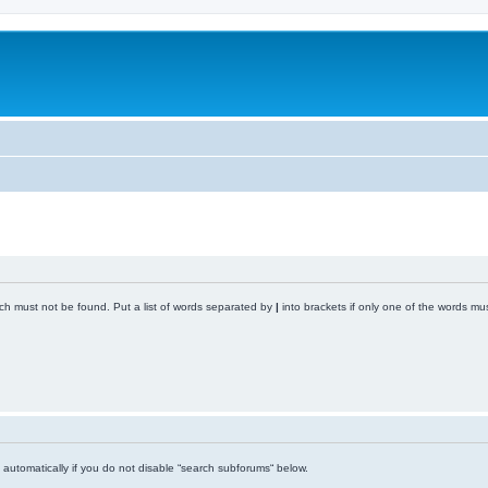
ich must not be found. Put a list of words separated by
|
into brackets if only one of the words mus
automatically if you do not disable “search subforums“ below.