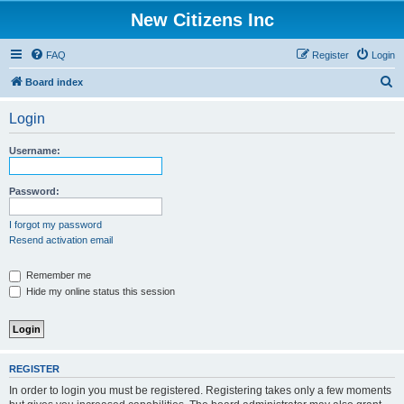
New Citizens Inc
FAQ
Register
Login
S
Board index
e
Login
a
r
Username:
c
h
Password:
I forgot my password
Resend activation email
Remember me
Hide my online status this session
REGISTER
In order to login you must be registered. Registering takes only a few moments