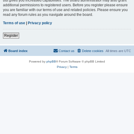
but gives you increased capabilities. The board administrator may also grant
additional permissions to registered users. Before you register please ensure
you are familiar with our terms of use and related policies. Please ensure you
read any forum rules as you navigate around the board.
Terms of use
|
Privacy policy
Register
Board index
Contact us
Delete cookies
All times are
UTC
Powered by
phpBB
® Forum Software © phpBB Limited
Privacy
|
Terms