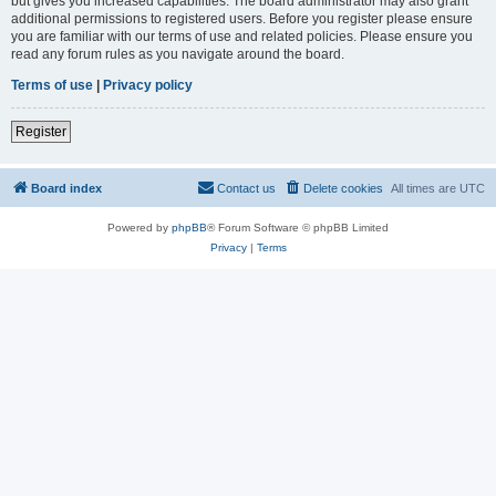
but gives you increased capabilities. The board administrator may also grant
additional permissions to registered users. Before you register please ensure
you are familiar with our terms of use and related policies. Please ensure you
read any forum rules as you navigate around the board.
Terms of use
|
Privacy policy
Register
Board index
Contact us
Delete cookies
All times are
UTC
Powered by
phpBB
® Forum Software © phpBB Limited
Privacy
|
Terms