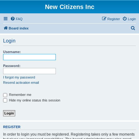
New Citizens Inc
FAQ
Register
Login
S
Board index
e
Login
a
r
Username:
c
h
Password:
I forgot my password
Resend activation email
Remember me
Hide my online status this session
REGISTER
In order to login you must be registered. Registering takes only a few moments