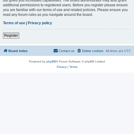
but gives you increased capabilities. The board administrator may also grant
additional permissions to registered users. Before you register please ensure
you are familiar with our terms of use and related policies. Please ensure you
read any forum rules as you navigate around the board.
Terms of use
|
Privacy policy
Register
Board index
Contact us
Delete cookies
All times are
UTC
Powered by
phpBB
® Forum Software © phpBB Limited
Privacy
|
Terms