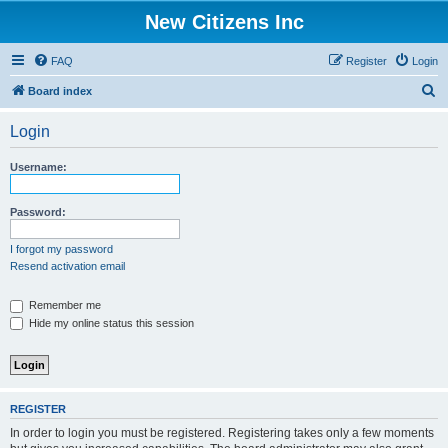
New Citizens Inc
FAQ
Register
Login
S
Board index
e
Login
a
r
Username:
c
h
Password:
I forgot my password
Resend activation email
Remember me
Hide my online status this session
REGISTER
In order to login you must be registered. Registering takes only a few moments