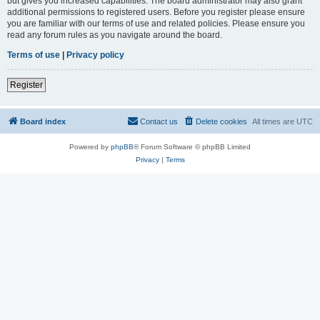
but gives you increased capabilities. The board administrator may also grant
additional permissions to registered users. Before you register please ensure
you are familiar with our terms of use and related policies. Please ensure you
read any forum rules as you navigate around the board.
Terms of use
|
Privacy policy
Register
Board index
Contact us
Delete cookies
All times are
UTC
Powered by
phpBB
® Forum Software © phpBB Limited
Privacy
|
Terms