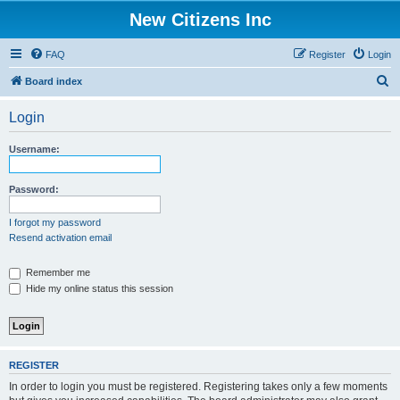
New Citizens Inc
FAQ
Register
Login
S
Board index
e
Login
a
r
Username:
c
h
Password:
I forgot my password
Resend activation email
Remember me
Hide my online status this session
REGISTER
In order to login you must be registered. Registering takes only a few moments