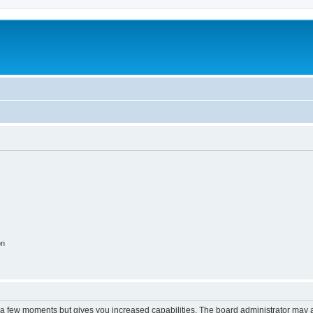
on
y a few moments but gives you increased capabilities. The board administrator may a