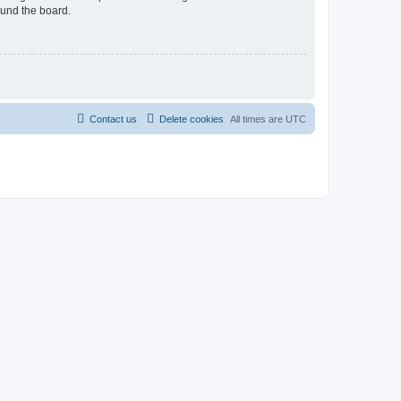
ound the board.
Contact us
Delete cookies
All times are
UTC