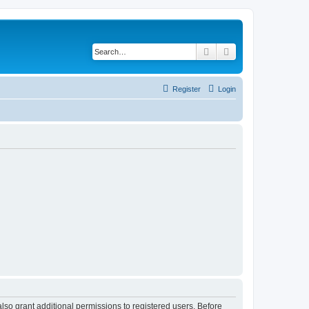
Search
Advanced search
Register
Login
lso grant additional permissions to registered users. Before