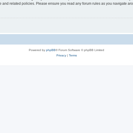
use and related policies. Please ensure you read any forum rules as you navigate ar
Powered by
phpBB
® Forum Software © phpBB Limited
Privacy
|
Terms