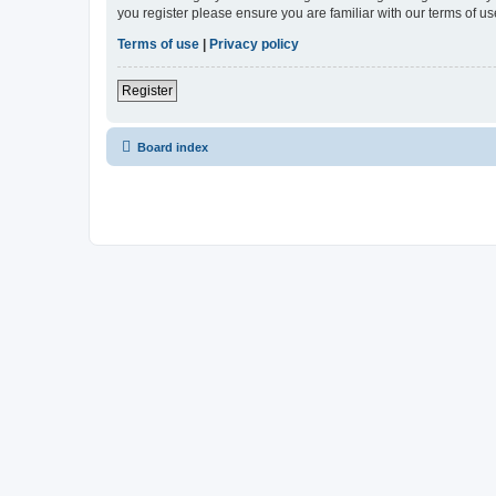
you register please ensure you are familiar with our terms of 
Terms of use
|
Privacy policy
Register
Board index