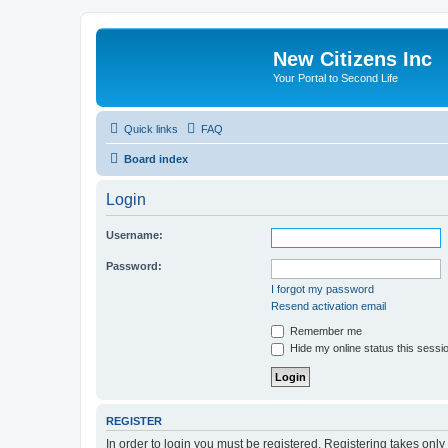
New Citizens Inc
Your Portal to Second Life
Quick links
FAQ
Board index
Login
Username:
Password:
I forgot my password
Resend activation email
Remember me
Hide my online status this sessi
REGISTER
In order to login you must be registered. Registering takes onl